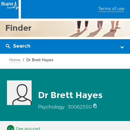
Terms of use
Finder
Search
Home
Dr Brett Hayes
Dr Brett Hayes
30062550
Psychology
Fee assured