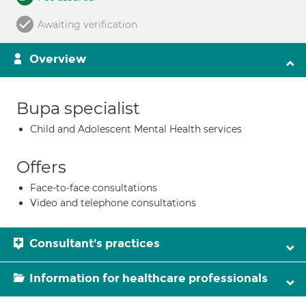
Awaiting verification
Overview
Bupa specialist
Child and Adolescent Mental Health services
Offers
Face-to-face consultations
Video and telephone consultations
Consultant's practices
Information for healthcare professionals