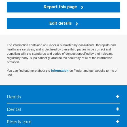
Report this page
Edit details
The information contained on Finder is submitted by consultants, therapists and
healthcare services, and is declared by these third parties to be correct and
compliant with the standards and codes of conduct specified by their relevant
regulatory body. Bupa cannot guarantee the accuracy of all of the information
provided.
You can find out more about the
information
on Finder and our website terms of
use.
Health
Dental
Elderly care