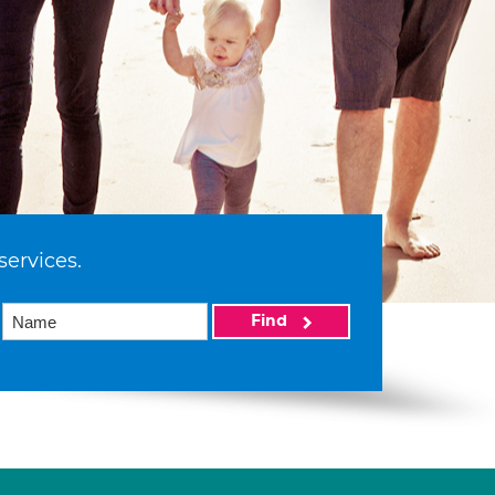
services.
Find