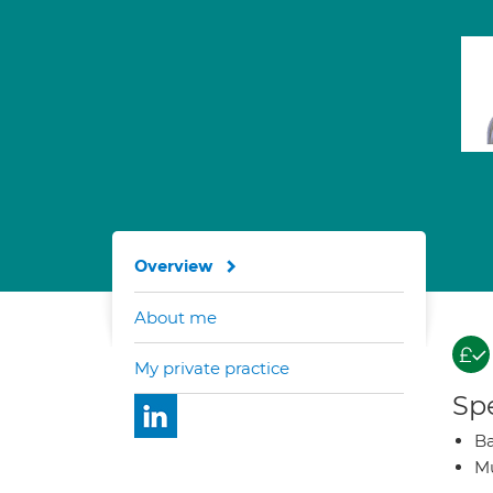
Overview
About me
My private practice
Spe
Ba
Mu