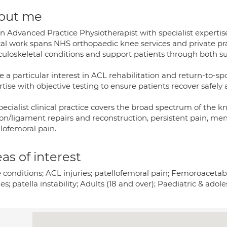
out me
an Advanced Practice Physiotherapist with specialist experti
ical work spans NHS orthopaedic knee services and private p
uloskeletal conditions and support patients through both su
e a particular interest in ACL rehabilitation and return-to-s
tise with objective testing to ensure patients recover safely 
ecialist clinical practice covers the broad spectrum of the kn
n/ligament repairs and reconstruction, persistent pain, menis
lofemoral pain.
as of interest
 conditions; ACL injuries; patellofemoral pain; Femoroaceta
ies; patella instability; Adults (18 and over); Paediatric & adole