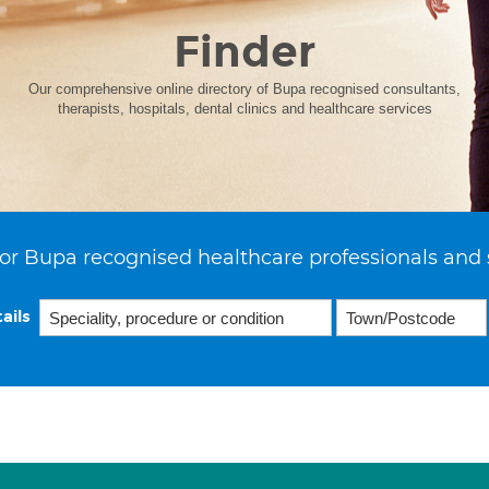
Finder
Our comprehensive online directory of Bupa recognised consultants,
therapists, hospitals, dental clinics and healthcare services
or Bupa recognised healthcare professionals and 
ails