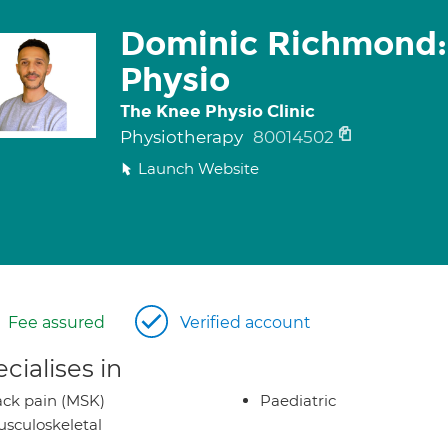
Dominic Richmond:
Physio
The Knee Physio Clinic
Physiotherapy
80014502
Launch Website
Fee assured
Verified account
cialises in
ck pain (MSK)
Paediatric
sculoskeletal