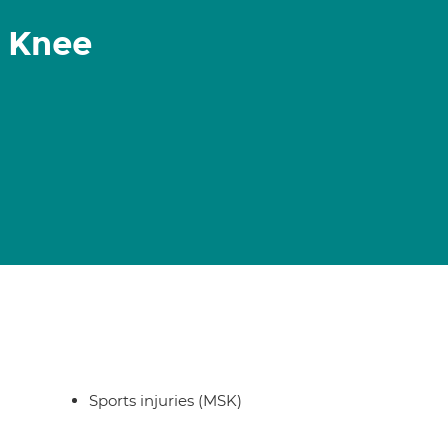
 Knee
Sports injuries (MSK)