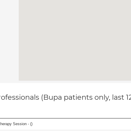
ofessionals (Bupa patients only, last 
herapy Session - (
)