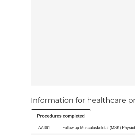
Information for healthcare pr
Procedures completed
AA361
Follow-up Musculoskeletal (MSK) Physiot