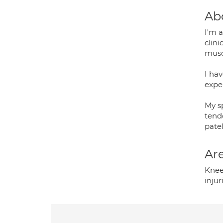
Ab
I'm 
clin
musc
I hav
exper
My sp
tendo
patel
Are
Knee
injur