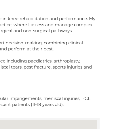
se in knee rehabilitation and performance. My
ractice, where I assess and manage complex
rgical and non-surgical pathways.
port decision-making, combining clinical
and perform at their best.
ee including paediatrics, arthroplasty,
cal tears, post fracture, sports injuries and
bular impingements; meniscal injuries; PCL
scent patients (11-18 years old).