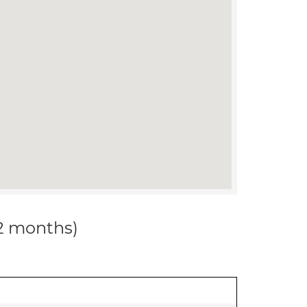
12 months)