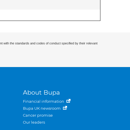
nt with the standards and codes of conduct specified by their relevant
About Bupa
Financial information
Bupa UK newsroom
Cancer promise
Our leaders