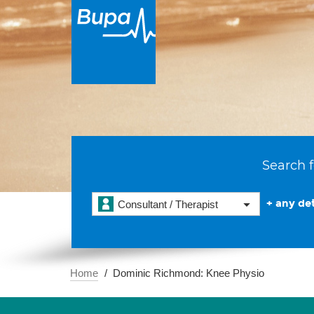
Search f
+ any det
Consultant / Therapist
Home
Dominic Richmond: Knee Physio