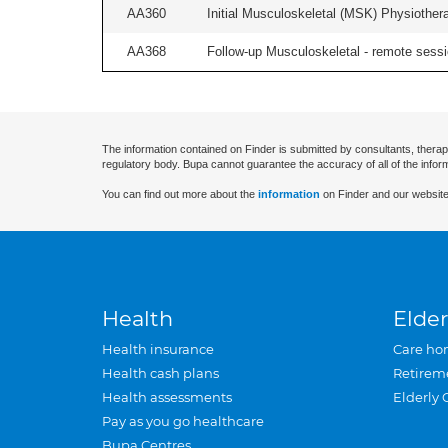
AA360
Initial Musculoskeletal (MSK) Physiother
AA368
Follow-up Musculoskeletal - remote sessio
The information contained on Finder is submitted by consultants, therap
regulatory body. Bupa cannot guarantee the accuracy of all of the infor
You can find out more about the
information
on Finder and our website
Health
Elder
Health insurance
Care ho
Health cash plans
Retirem
Health assessments
Elderly 
Pay as you go healthcare
Bupa Centres