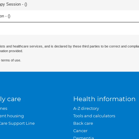
apy Session - (
)
n - (
)
ists and healthcare services, and is declared by these third parties to be correct and complia
mation provided.
 terms of use.
ly care
Health information
mes
A-Z directory
ent housing
Tools and calculators
Care Support Line
Back care
Cancer
Dementia