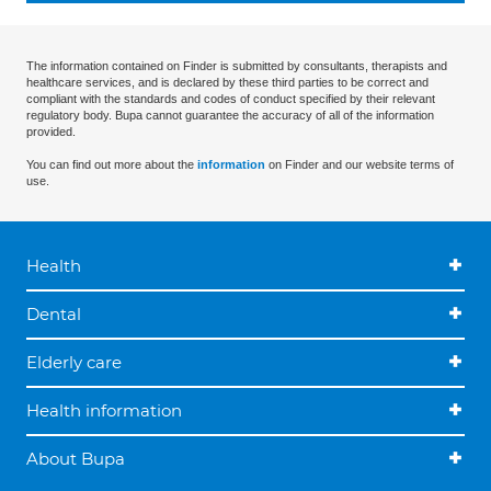
The information contained on Finder is submitted by consultants, therapists and
healthcare services, and is declared by these third parties to be correct and
compliant with the standards and codes of conduct specified by their relevant
regulatory body. Bupa cannot guarantee the accuracy of all of the information
provided.
You can find out more about the
information
on Finder and our website terms of
use.
Health
Dental
Elderly care
Health information
About Bupa