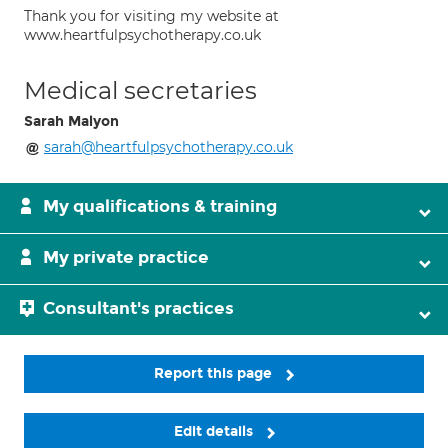
Thank you for visiting my website at
www.heartfulpsychotherapy.co.uk
Medical secretaries
Sarah Malyon
sarah@heartfulpsychotherapy.co.uk
My qualifications & training
My private practice
Consultant's practices
Report this page
Edit details