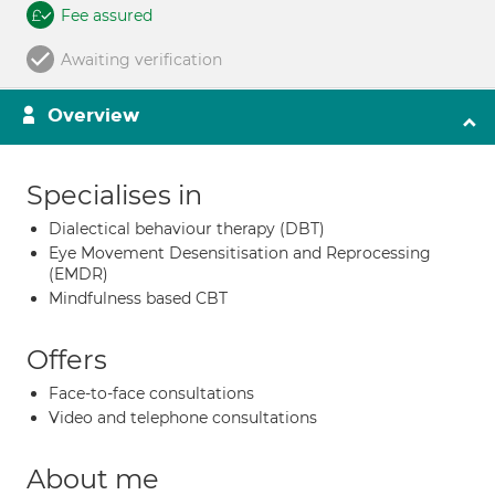
Fee assured
Awaiting verification
Overview
Specialises in
Dialectical behaviour therapy (DBT)
Eye Movement Desensitisation and Reprocessing
(EMDR)
Mindfulness based CBT
Offers
Face-to-face consultations
Video and telephone consultations
About me