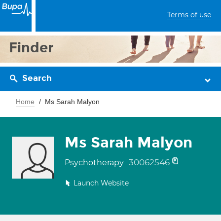
Terms of use
Finder
Search
Home
Ms Sarah Malyon
Ms Sarah Malyon
30062546
Psychotherapy
Launch Website