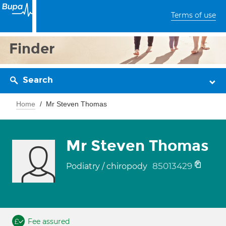
Terms of use
Finder
Search
Home
Mr Steven Thomas
Mr Steven Thomas
85013429
Podiatry / chiropody
Fee assured