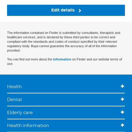
Edit details
The information contained on Finder is submitted by consultants, therapists and
healthcare services, and is declared by these third parties to be correct and
compliant with the standards and codes of conduct specified by their relevant
regulatory body. Bupa cannot guarantee the accuracy of all of the information
provided.
You can find out more about the
information
on Finder and our website terms of
use.
Health
Dental
Elderly care
Health information