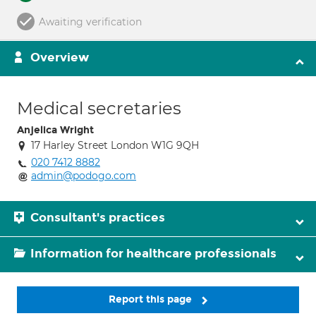
Awaiting verification
Overview
Medical secretaries
Anjelica Wright
17 Harley Street London W1G 9QH
020 7412 8882
admin@podogo.com
Consultant's practices
Information for healthcare professionals
Report this page