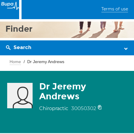
Terms of use
Finder
Search
Home
Dr Jeremy Andrews
Dr Jeremy
Andrews
30050302
Chiropractic