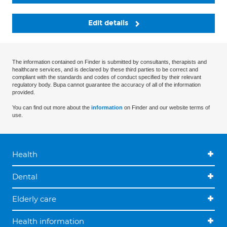
Edit details
The information contained on Finder is submitted by consultants, therapists and
healthcare services, and is declared by these third parties to be correct and
compliant with the standards and codes of conduct specified by their relevant
regulatory body. Bupa cannot guarantee the accuracy of all of the information
provided.
You can find out more about the
information
on Finder and our website terms of
use.
Health
Dental
Elderly care
Health information