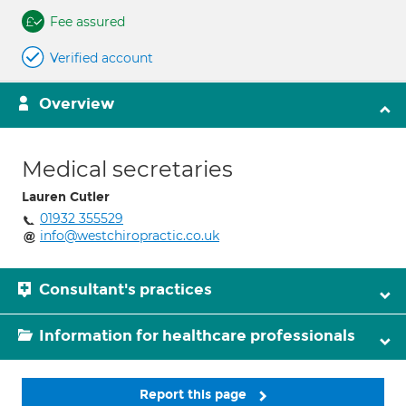
Fee assured
Verified account
Overview
Medical secretaries
Lauren Cutler
01932 355529
info@westchiropractic.co.uk
Consultant's practices
Information for healthcare professionals
Report this page