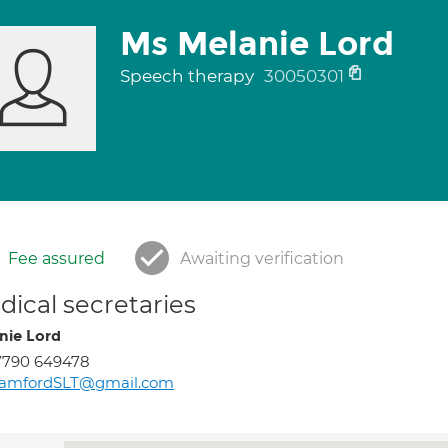
Ms Melanie Lord
Speech therapy
30050301
Fee assured
Awaiting verification
ical secretaries
nie Lord
7790 649478
tamfordSLT@gmail.com