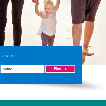
services.
Find