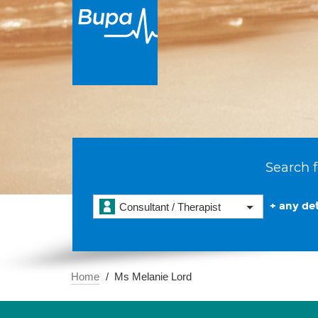
Search f
+ any det
Consultant / Therapist
Home
Ms Melanie Lord