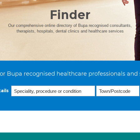
Finder
Our comprehensive online directory of Bupa recognised consultants,
therapists, hospitals, dental clinics and healthcare services
or Bupa recognised healthcare professionals and 
ails