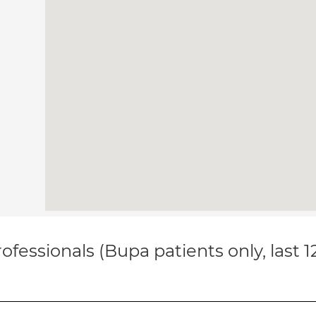
ofessionals (Bupa patients only, last 