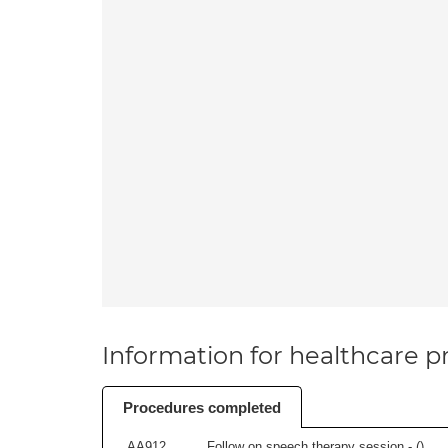
Information for healthcare pr
Procedures completed
AA912
Follow on speech therapy session - (
)