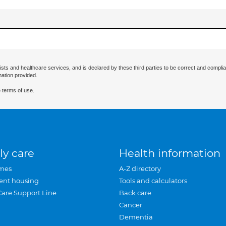
ists and healthcare services, and is declared by these third parties to be correct and complia
mation provided.
 terms of use.
ly care
Health information
mes
A-Z directory
ent housing
Tools and calculators
Care Support Line
Back care
Cancer
Dementia