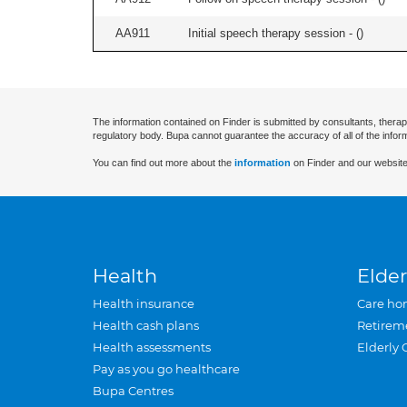
AA911
Initial speech therapy session - (
)
The information contained on Finder is submitted by consultants, therap
regulatory body. Bupa cannot guarantee the accuracy of all of the infor
You can find out more about the
information
on Finder and our website
Health
Elder
Health insurance
Care ho
Health cash plans
Retirem
Health assessments
Elderly 
Pay as you go healthcare
Bupa Centres