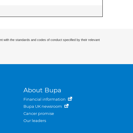
nt with the standards and codes of conduct specified by their relevant
About Bupa
Financial information
Bupa UK newsroom
Cancer promise
Our leaders