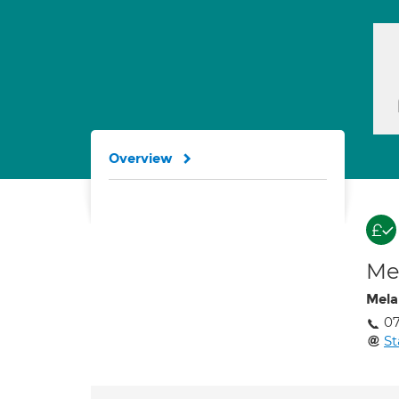
Overview
Med
Mela
0
S