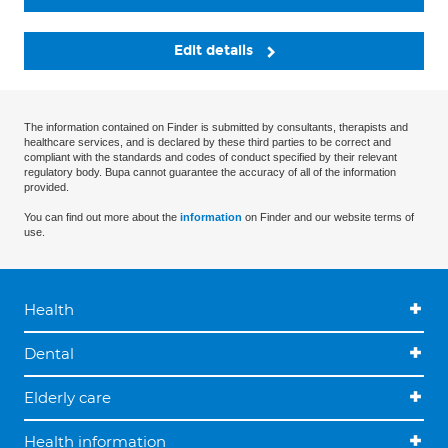
Edit details
The information contained on Finder is submitted by consultants, therapists and
healthcare services, and is declared by these third parties to be correct and
compliant with the standards and codes of conduct specified by their relevant
regulatory body. Bupa cannot guarantee the accuracy of all of the information
provided.
You can find out more about the
information
on Finder and our website terms of
use.
Health
Dental
Elderly care
Health information