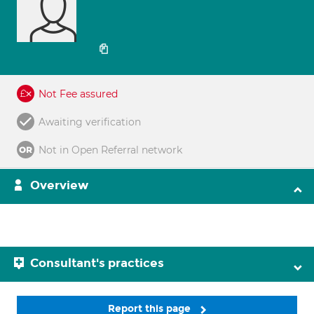
Not Fee assured
Awaiting verification
Not in Open Referral network
Overview
Consultant's practices
Report this page