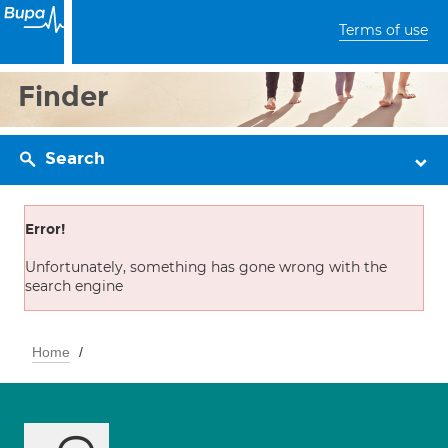
Terms of use
Finder
Search
Error!
Unfortunately, something has gone wrong with the
search engine
Home