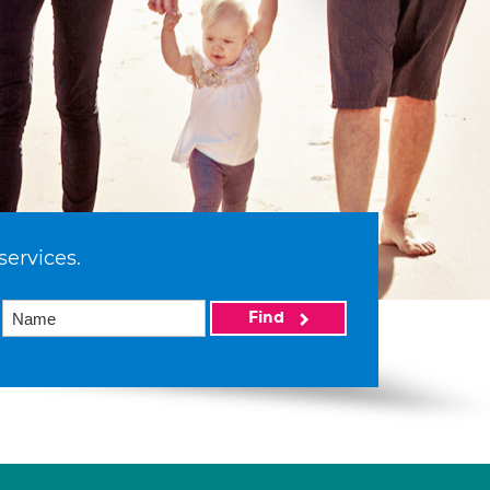
services.
Find