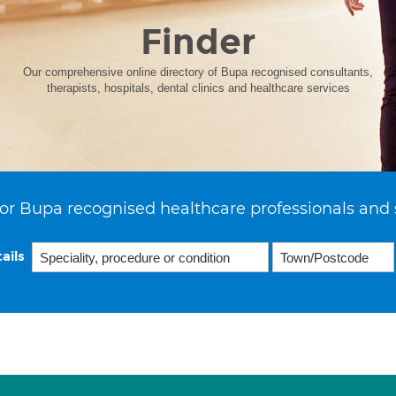
Finder
Our comprehensive online directory of Bupa recognised consultants,
therapists, hospitals, dental clinics and healthcare services
or Bupa recognised healthcare professionals and 
ails