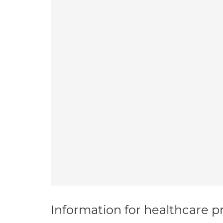
Information for healthcare pr