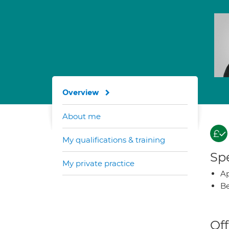
Overview
About me
My qualifications & training
Spe
My private practice
Ap
Be
Off