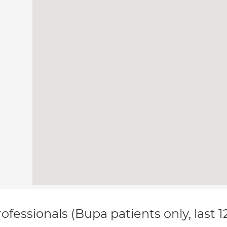
ofessionals (Bupa patients only, last 