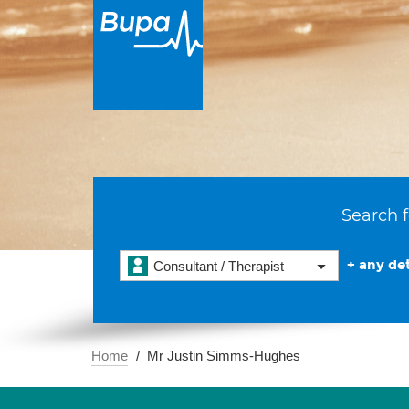
Search f
+ any det
Consultant / Therapist
Home
Mr Justin Simms-Hughes