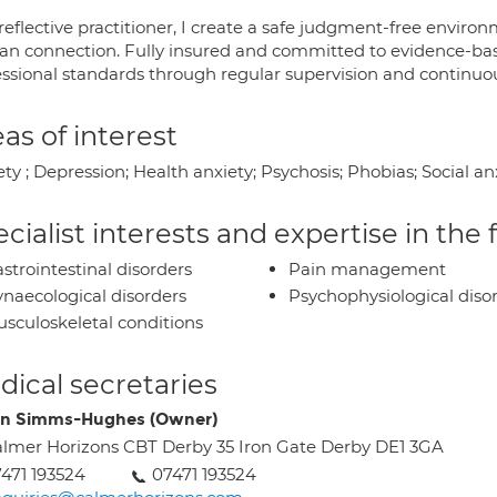
 reflective practitioner, I create a safe judgment-free envi
n connection. Fully insured and committed to evidence-base
essional standards through regular supervision and continu
as of interest
ety ; Depression; Health anxiety; Psychosis; Phobias; Social 
cialist interests and expertise in the
strointestinal disorders
Pain management
naecological disorders
Psychophysiological diso
sculoskeletal conditions
ical secretaries
in Simms-Hughes (Owner)
lmer Horizons CBT Derby 35 Iron Gate Derby DE1 3GA
471 193524
07471 193524