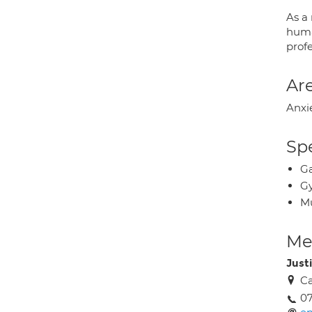
As a
huma
prof
Are
Anxi
Spe
Ga
Gy
Mu
Med
Just
Ca
07