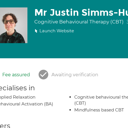
Mr Justin Simms-H
Cognitive Behavioural Therapy (CBT)
Launch Website
Fee assured
Awaiting verification
cialises in
plied Relaxation
Cognitive behavioural th
(CBT)
havioural Activation (BA)
Mindfulness based CBT
ers