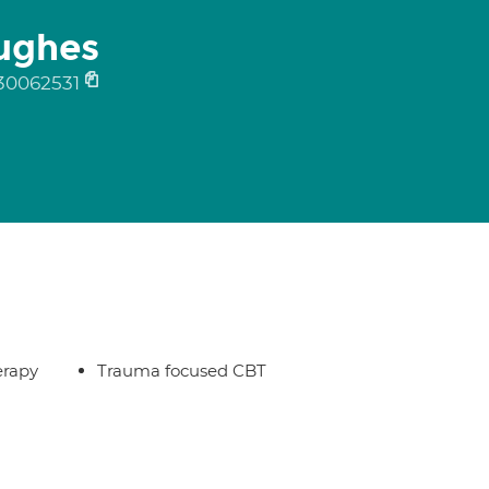
ughes
30062531
erapy
Trauma focused CBT