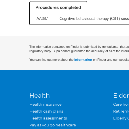
Procedures completed
AA387
Cognitive behavioural therapy (CBT) sessi
The information contained on Finder is submitted by consultants, therap
regulatory body. Bupa cannot guarantee the accuracy of all of the infor
You can find out more about the
information
on Finder and our website
Health
Elder
Health insurance
Care ho
Health cash plans
Retirem
Health assessments
Elderly 
Pay as you go healthcare