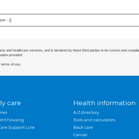
on - (
)
ists and healthcare services, and is declared by these third parties to be correct and complia
mation provided.
 terms of use.
ly care
Health information
mes
A-Z directory
ent housing
Tools and calculators
Care Support Line
Back care
Cancer