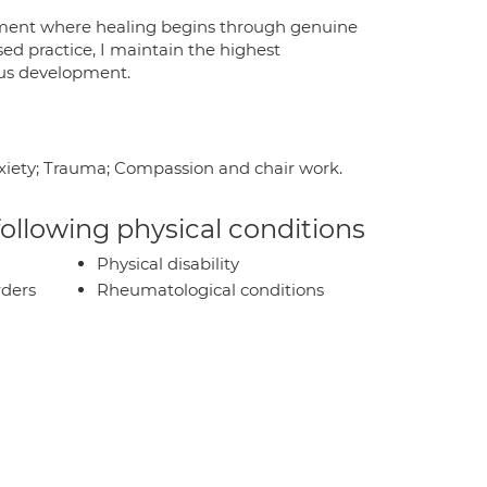
ronment where healing begins through genuine
d practice, I maintain the highest
ous development.
anxiety; Trauma; Compassion and chair work.
 following physical conditions
Physical disability
rders
Rheumatological conditions