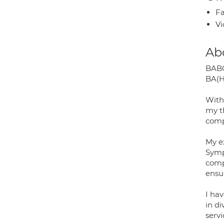
Fa
Vi
Ab
BABC
BA(H
With
my t
comp
My e
Symp
comp
ensu
I hav
in d
serv