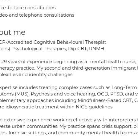
ce-to-face consultations
deo and telephone consultations
out me
P-Accredited Cognitive Behavioural Therapist
ons) Psychological Therapies; Dip CBT; RNMH
 29 years of experience beginning as a mental health nurse, 
herapy practice. My second and third-generation immigrant he
lexities and identity challenges.
xpertise includes treating complex cases such as Long-Term 
toms (MUS), Psychosis and voice hearing, OCD, PTSD, and var
lementary approaches including Mindfulness-Based CBT, Co
re idiosyncratic treatment within NICE guidelines.
e extensive experience working effectively with interpreters 
iverse urban communities. My practice spans crisis support, o
ices, forensic settings, and community mental health teams