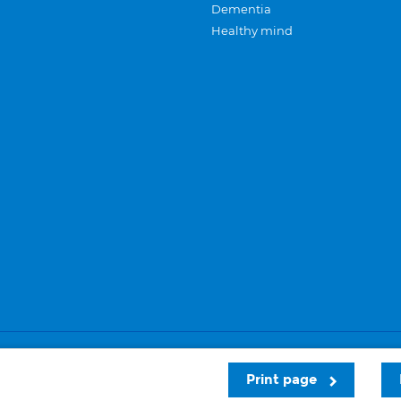
Dementia
Healthy mind
Careers
Privacy and cookies
Sitemap
Print page