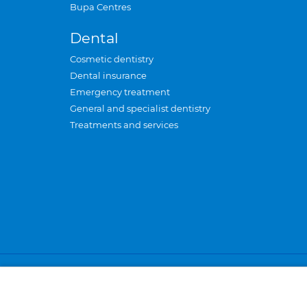
Bupa Centres
Dental
Cosmetic dentistry
Dental insurance
Emergency treatment
General and specialist dentistry
Treatments and services