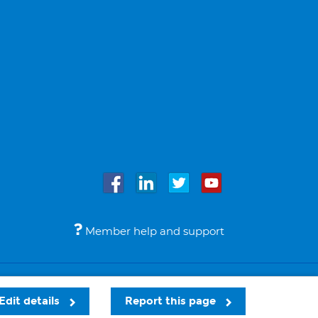
Member help and support
Accessibility
Legal notices
© Bupa 2026
Edit details
Report this page