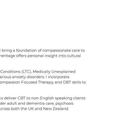
I bring a foundation of compassionate care to
ritage offers personal insight into cultural
Conditions (LTC), Medically Unexplained
ious anxiety disorders. I incorporate
mpassion Focused Therapy, and DBT skills to
to deliver CBT to non-English speaking clients
lder adult and dementia care, psychosis
 across both the UK and New Zealand.