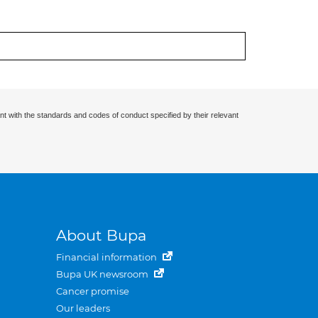
nt with the standards and codes of conduct specified by their relevant
About Bupa
Financial information
Bupa UK newsroom
Cancer promise
Our leaders