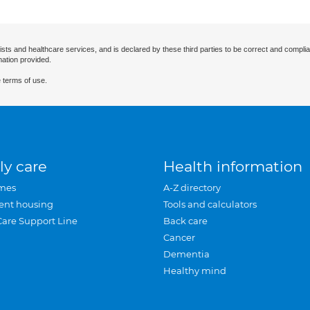
ists and healthcare services, and is declared by these third parties to be correct and complia
mation provided.
 terms of use.
ly care
Health information
mes
A-Z directory
ent housing
Tools and calculators
Care Support Line
Back care
Cancer
Dementia
Healthy mind