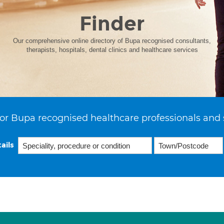
Finder
Our comprehensive online directory of Bupa recognised consultants,
therapists, hospitals, dental clinics and healthcare services
or Bupa recognised healthcare professionals and 
ails