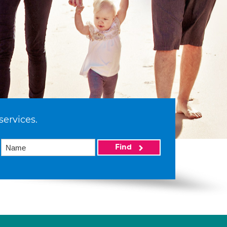
services.
Find