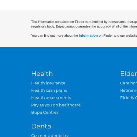
The information contained on Finder is submitted by consultants, therap
regulatory body. Bupa cannot guarantee the accuracy of all of the infor
You can find out more about the
information
on Finder and our website
Health
Elder
Health insurance
Care ho
Health cash plans
Retirem
Health assessments
Elderly 
Pay as you go healthcare
Bupa Centres
Dental
Cosmetic dentistry