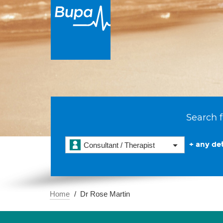
Search f
+ any det
Consultant / Therapist
Home
Dr Rose Martin