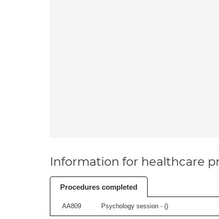
Information for healthcare pr
Procedures completed
AA809
Psychology session - (
)