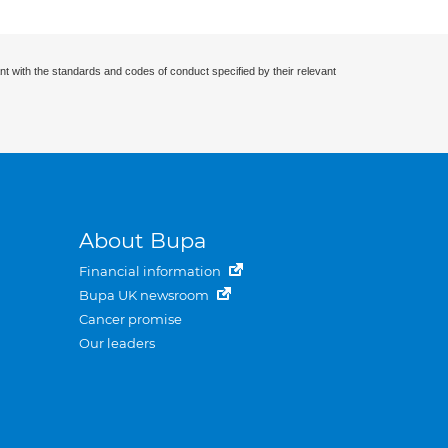
nt with the standards and codes of conduct specified by their relevant
About Bupa
Financial information
Bupa UK newsroom
Cancer promise
Our leaders