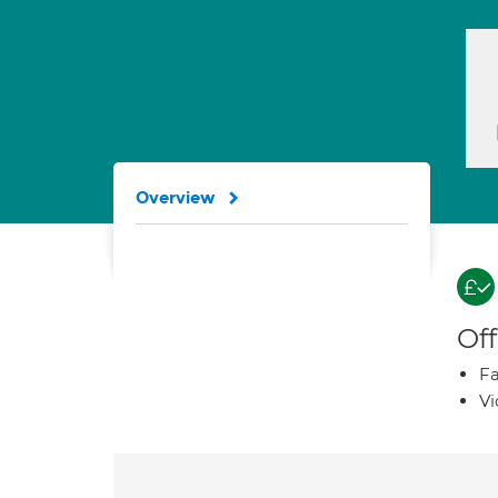
Overview
Off
Fa
Vi