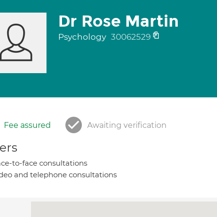
Dr Rose Martin
Psychology
30062529
Fee assured
Awaiting verification
ers
ce-to-face consultations
deo and telephone consultations