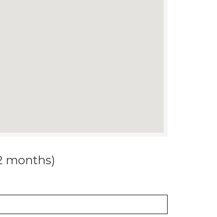
12 months)