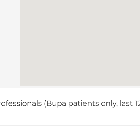
ofessionals (Bupa patients only, last 