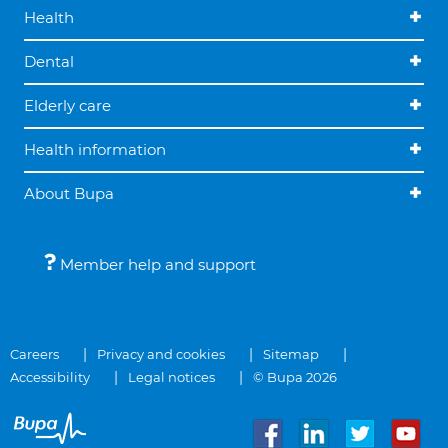
Health
Dental
Elderly care
Health information
About Bupa
Member help and support
Careers
Privacy and cookies
Sitemap
Accessibility
Legal notices
© Bupa 2026