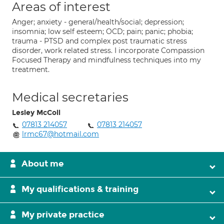
Areas of interest
Anger; anxiety - general/health/social; depression;
insomnia; low self esteem; OCD; pain; panic; phobia;
trauma - PTSD and complex post traumatic stress
disorder, work related stress. I incorporate Compassion
Focused Therapy and mindfulness techniques into my
treatment.
Medical secretaries
Lesley McColl
07813 214057
07813 214057
lrmc67@hotmail.com
About me
My qualifications & training
My private practice