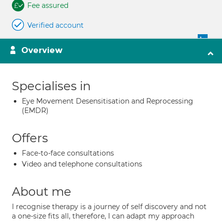
Fee assured
Verified account
Overview
Specialises in
Eye Movement Desensitisation and Reprocessing
(EMDR)
Offers
Face-to-face consultations
Video and telephone consultations
About me
I recognise therapy is a journey of self discovery and not
a one-size fits all, therefore, I can adapt my approach