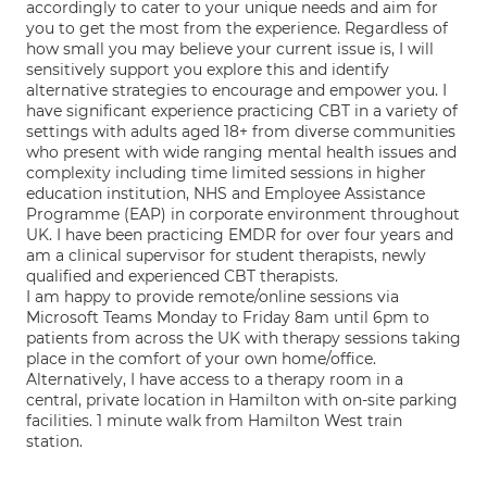
accordingly to cater to your unique needs and aim for
you to get the most from the experience. Regardless of
how small you may believe your current issue is, I will
sensitively support you explore this and identify
alternative strategies to encourage and empower you. I
have significant experience practicing CBT in a variety of
settings with adults aged 18+ from diverse communities
who present with wide ranging mental health issues and
complexity including time limited sessions in higher
education institution, NHS and Employee Assistance
Programme (EAP) in corporate environment throughout
UK. I have been practicing EMDR for over four years and
am a clinical supervisor for student therapists, newly
qualified and experienced CBT therapists.
I am happy to provide remote/online sessions via
Microsoft Teams Monday to Friday 8am until 6pm to
patients from across the UK with therapy sessions taking
place in the comfort of your own home/office.
Alternatively, I have access to a therapy room in a
central, private location in Hamilton with on-site parking
facilities. 1 minute walk from Hamilton West train
station.