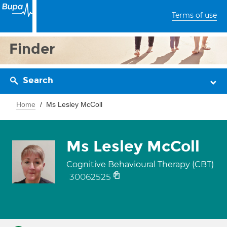
Terms of use
Finder
Search
Home
Ms Lesley McColl
Ms Lesley McColl
Cognitive Behavioural Therapy (CBT)
30062525