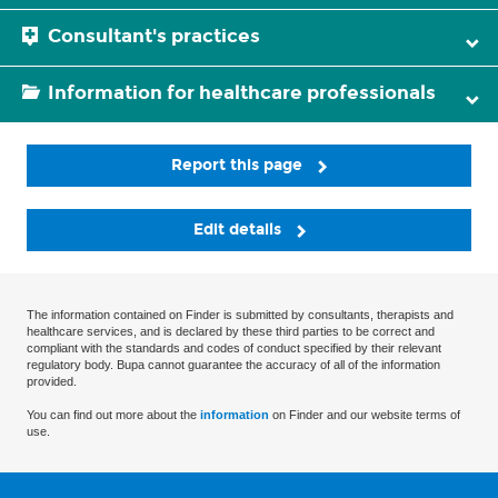
Consultant's practices
Information for healthcare professionals
Report this page
Edit details
The information contained on Finder is submitted by consultants, therapists and
healthcare services, and is declared by these third parties to be correct and
compliant with the standards and codes of conduct specified by their relevant
regulatory body. Bupa cannot guarantee the accuracy of all of the information
provided.
You can find out more about the
information
on Finder and our website terms of
use.