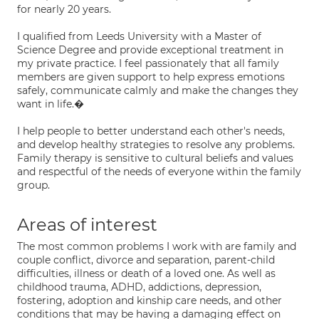
for nearly 20 years.
I qualified from Leeds University with a Master of
Science Degree and provide exceptional treatment in
my private practice. I feel passionately that all family
members are given support to help express emotions
safely, communicate calmly and make the changes they
want in life.�
I help people to better understand each other's needs,
and develop healthy strategies to resolve any problems.
Family therapy is sensitive to cultural beliefs and values
and respectful of the needs of everyone within the family
group.
Areas of interest
The most common problems I work with are family and
couple conflict, divorce and separation, parent-child
difficulties, illness or death of a loved one. As well as
childhood trauma, ADHD, addictions, depression,
fostering, adoption and kinship care needs, and other
conditions that may be having a damaging effect on