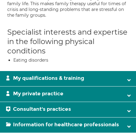
family life. This makes family therapy useful for times of
crisis and long-standing problems that are stressful on
the family groups.
Specialist interests and expertise
in the following physical
conditions
Eating disorders
My qualifications & training
My private practice
Consultant's practices
Information for healthcare professionals