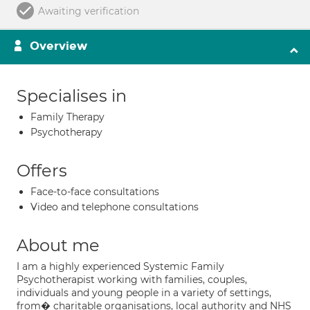
Awaiting verification
Overview
Specialises in
Family Therapy
Psychotherapy
Offers
Face-to-face consultations
Video and telephone consultations
About me
I am a highly experienced Systemic Family
Psychotherapist working with families, couples,
individuals and young people in a variety of settings,
from� charitable organisations, local authority and NHS