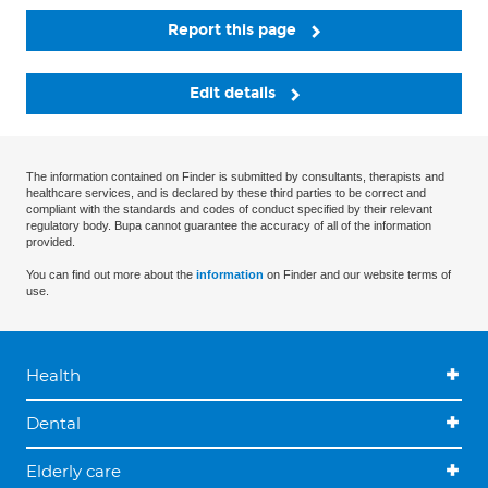
Report this page
Edit details
The information contained on Finder is submitted by consultants, therapists and
healthcare services, and is declared by these third parties to be correct and
compliant with the standards and codes of conduct specified by their relevant
regulatory body. Bupa cannot guarantee the accuracy of all of the information
provided.
You can find out more about the
information
on Finder and our website terms of
use.
Health
Dental
Elderly care