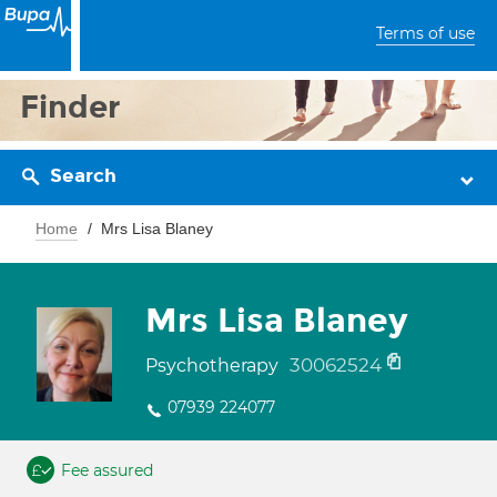
Terms of use
Finder
Search
Home
Mrs Lisa Blaney
Mrs Lisa Blaney
30062524
Psychotherapy
07939 224077
Fee assured