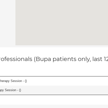
ofessionals (Bupa patients only, last 
herapy Session - (
)
apy Session - (
)