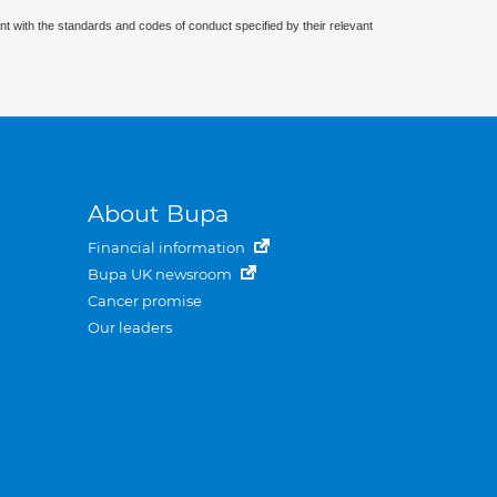
nt with the standards and codes of conduct specified by their relevant
About Bupa
Financial information
Bupa UK newsroom
Cancer promise
Our leaders