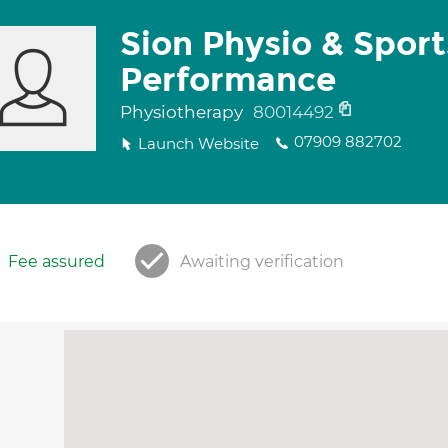
Sion Physio & Sport
Performance
Physiotherapy
80014492
07909 882702
Launch Website
Fee assured
Awaiting verification