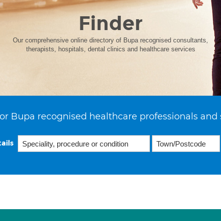
Finder
Our comprehensive online directory of Bupa recognised consultants,
therapists, hospitals, dental clinics and healthcare services
or Bupa recognised healthcare professionals and 
ails