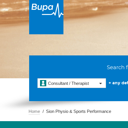
Search f
+ any det
Consultant / Therapist
Home
Sion Physio & Sports Performance