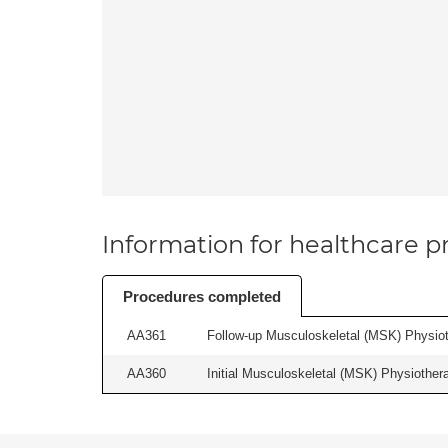
Information for healthcare pr
Procedures completed
AA361
Follow-up Musculoskeletal (MSK) Physiot
AA360
Initial Musculoskeletal (MSK) Physiother