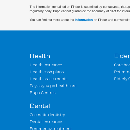
The information contained on Finder is submitted by consultants, therap
regulatory body. Bupa cannot guarantee the accuracy of all of the infor
You can find out more about the
information
on Finder and our website
Health
Elder
Health insurance
Care ho
Health cash plans
Retirem
Health assessments
Elderly 
Pay as you go healthcare
Bupa Centres
Dental
Cosmetic dentistry
Dental insurance
Emergency treatment