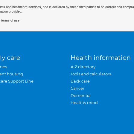
ists and healthcare services, and is declared by these third parties to be correct and complia
mation provided.
 terms of use.
ly care
Health information
mes
A-Z directory
ent housing
Tools and calculators
Care Support Line
Back care
Cancer
Dementia
Healthy mind