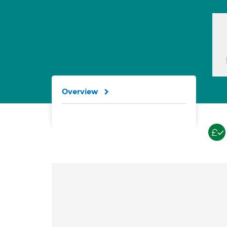
Overview