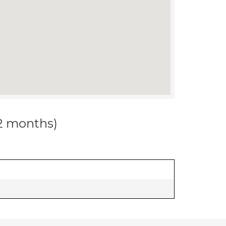
12 months)