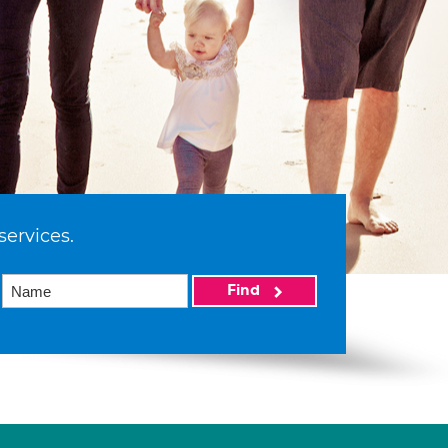
services.
Find