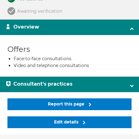
Awaiting verification
Overview
Offers
Face-to-face consultations
Video and telephone consultations
Consultant's practices
Report this page
Edit details