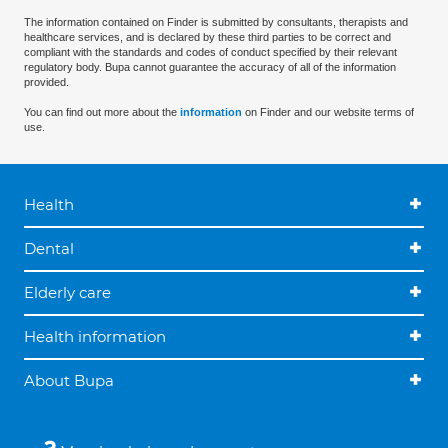
The information contained on Finder is submitted by consultants, therapists and
healthcare services, and is declared by these third parties to be correct and
compliant with the standards and codes of conduct specified by their relevant
regulatory body. Bupa cannot guarantee the accuracy of all of the information
provided.
You can find out more about the
information
on Finder and our website terms of
use.
Health
Dental
Elderly care
Health information
About Bupa