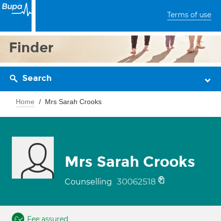
Terms of use
Finder
Search
Home
Mrs Sarah Crooks
Mrs Sarah Crooks
30062518
Counselling
Fee assured