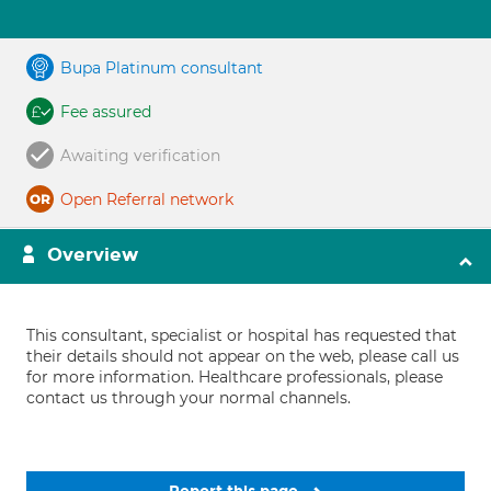
Bupa Platinum consultant
Fee assured
Awaiting verification
Open Referral network
Overview
This consultant, specialist or hospital has requested that
their details should not appear on the web, please call us
for more information. Healthcare professionals, please
contact us through your normal channels.