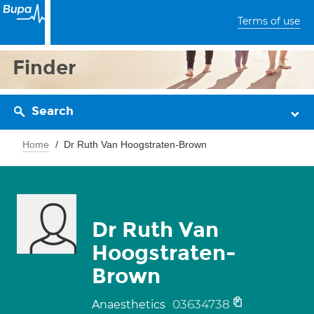
Terms of use
Finder
Search
Home
Dr Ruth Van Hoogstraten-Brown
Dr Ruth Van
Hoogstraten-
Brown
03634738
Anaesthetics