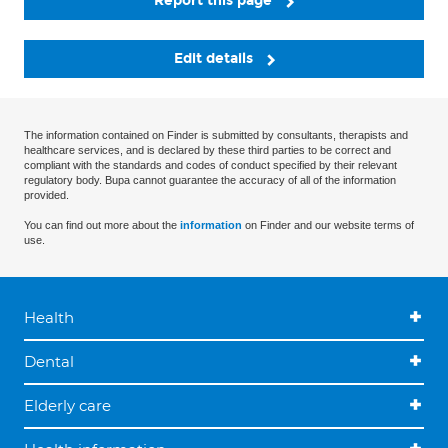
Report this page
Edit details
The information contained on Finder is submitted by consultants, therapists and
healthcare services, and is declared by these third parties to be correct and
compliant with the standards and codes of conduct specified by their relevant
regulatory body. Bupa cannot guarantee the accuracy of all of the information
provided.
You can find out more about the
information
on Finder and our website terms of
use.
Health
Dental
Elderly care