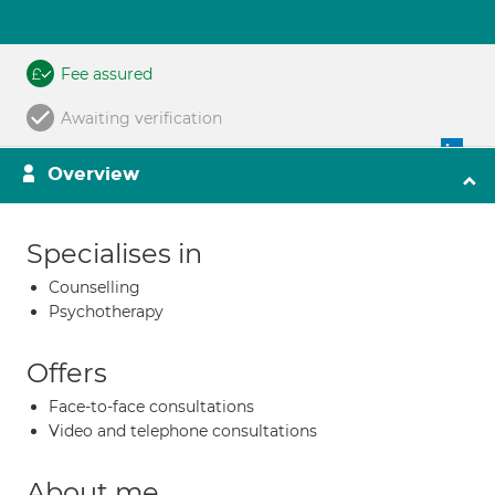
Fee assured
Awaiting verification
Overview
Specialises in
Counselling
Psychotherapy
Offers
Face-to-face consultations
Video and telephone consultations
About me