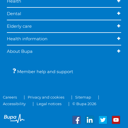
Health
Dental
Elderly care
Health information
About Bupa
Member help and support
Careers
Privacy and cookies
Sitemap
Accessibility
Legal notices
© Bupa 2026