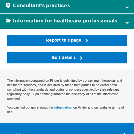
Consultant's practices
Information for healthcare professionals
Report this page
Edit details
The information contained on Finder is submitted by consultants, therapists and
healthcare services, and is declared by these third parties to be correct and
compliant with the standards and codes of conduct specified by their relevant
regulatory body. Bupa cannot guarantee the accuracy of all of the information
provided.
You can find out more about the
information
on Finder and our website terms of
use.