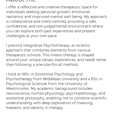
I offer a reflective and creative therapeutic space for
individuals seeking personal growth, emotional
resilience, and improved mental well-being. My approach
is collaborative and client-centred, providing a safe,
confidential, and non-judgemental environment where
you can explore both past experiences and present
challenges at your own pace.
I practice Integrative Psychotherapy, an eclectic
approach that combines elements from various
therapeutic schools. This means therapy is shaped
around your unique values, experiences, and needs rather
than following a one-size-fits-all method.
I hold an MSc in Existential Psychology and
Psychotherapy from Middlesex University and a BSc in
Psychological Sciences from the University of
Westminster. My academic background includes
neuroscience, human physiology, psychopathology, and
existential philosophy, enabling me to combine scientific
understanding with deep exploration of meaning,
freedom, and identity in therapy.