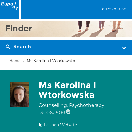
Terms of use
Finder
Search
Home
Ms Karolina I Wtorkowska
Ms Karolina I
Wtorkowska
Counselling, Psychotherapy
30062509
Launch Website