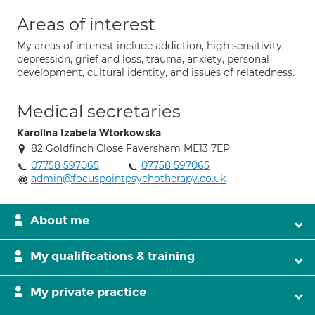
Areas of interest
My areas of interest include addiction, high sensitivity,
depression, grief and loss, trauma, anxiety, personal
development, cultural identity, and issues of relatedness.
Medical secretaries
Karolina Izabela Wtorkowska
82 Goldfinch Close Faversham ME13 7EP
07758 597065
07758 597065
admin@focuspointpsychotherapy.co.uk
About me
My qualifications & training
My private practice