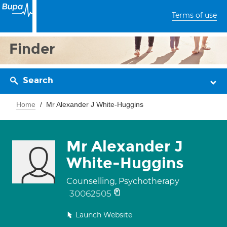
Terms of use
Finder
Search
Home
Mr Alexander J White-Huggins
Mr Alexander J
White-Huggins
Counselling, Psychotherapy
30062505
Launch Website