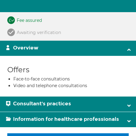
Fee assured
Awaiting verification
Overview
Offers
Face-to-face consultations
Video and telephone consultations
Consultant's practices
Information for healthcare professionals