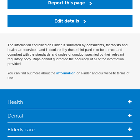
Report this page
Edit details
The information contained on Finder is submitted by consultants, therapists and
healthcare services, and is declared by these third parties to be correct and
compliant with the standards and codes of conduct specified by their relevant
regulatory body. Bupa cannot guarantee the accuracy of all of the information
provided.
You can find out more about the
information
on Finder and our website terms of
use.
Health
Dental
Elderly care