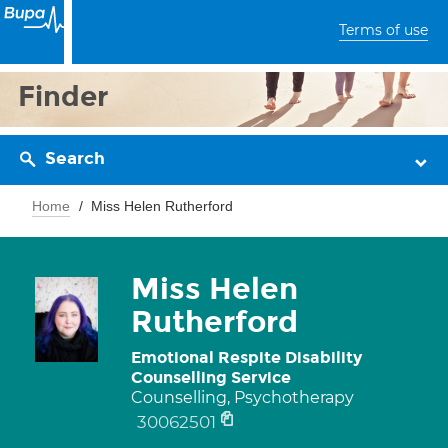
Terms of use
Finder
Search
Home
Miss Helen Rutherford
Miss Helen
Rutherford
Emotional Respite Disability
Counselling Service
Counselling, Psychotherapy
30062501