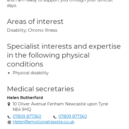
and I am ready to support you through your difficult
days.
Areas of interest
Disability; Chronic Illness
Specialist interests and expertise
in the following physical
conditions
Physical disability
Medical secretaries
Helen Rutherford
10 Oliver Avenue Fenham Newcastle upon Tyne
NE4 9HQ
07809 877360
07809 877360
Helen@emotionalrespite.co.uk