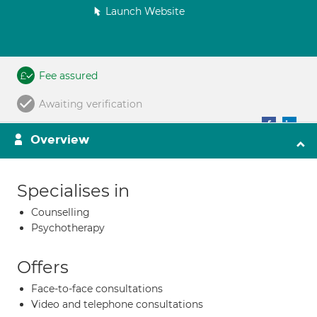
Launch Website
Fee assured
Awaiting verification
Overview
Specialises in
Counselling
Psychotherapy
Offers
Face-to-face consultations
Video and telephone consultations