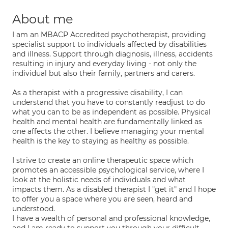
About me
I am an MBACP Accredited psychotherapist, providing
specialist support to individuals affected by disabilities
and illness. Support through diagnosis, illness, accidents
resulting in injury and everyday living - not only the
individual but also their family, partners and carers.
As a therapist with a progressive disability, I can
understand that you have to constantly readjust to do
what you can to be as independent as possible. Physical
health and mental health are fundamentally linked as
one affects the other. I believe managing your mental
health is the key to staying as healthy as possible.
I strive to create an online therapeutic space which
promotes an accessible psychological service, where I
look at the holistic needs of individuals and what
impacts them. As a disabled therapist I "get it" and I hope
to offer you a space where you are seen, heard and
understood.
I have a wealth of personal and professional knowledge,