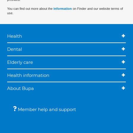
You can find out more about the
information
on Finder and our website terms of
use.
Health
Dental
Elderly care
Health information
About Bupa
Member help and support