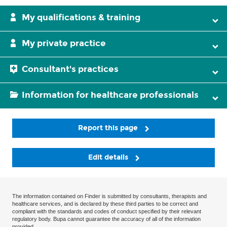
My qualifications & training
My private practice
Consultant's practices
Information for healthcare professionals
Report this page
Edit details
The information contained on Finder is submitted by consultants, therapists and
healthcare services, and is declared by these third parties to be correct and
compliant with the standards and codes of conduct specified by their relevant
regulatory body. Bupa cannot guarantee the accuracy of all of the information
provided.