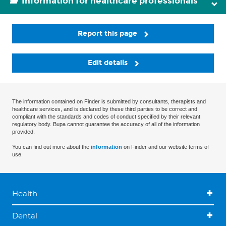
Information for healthcare professionals
Report this page
Edit details
The information contained on Finder is submitted by consultants, therapists and
healthcare services, and is declared by these third parties to be correct and
compliant with the standards and codes of conduct specified by their relevant
regulatory body. Bupa cannot guarantee the accuracy of all of the information
provided.
You can find out more about the
information
on Finder and our website terms of
use.
Health
Dental