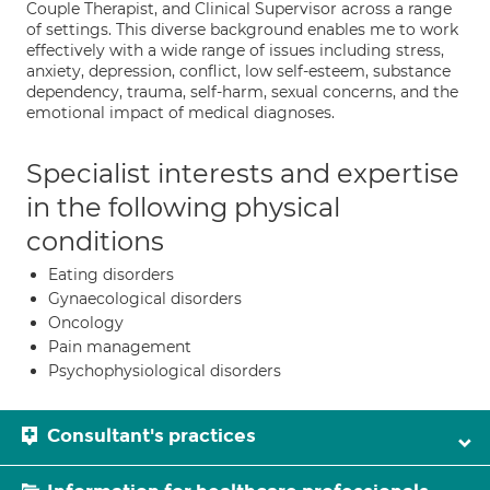
Couple Therapist, and Clinical Supervisor across a range
of settings. This diverse background enables me to work
effectively with a wide range of issues including stress,
anxiety, depression, conflict, low self-esteem, substance
dependency, trauma, self-harm, sexual concerns, and the
emotional impact of medical diagnoses.
Specialist interests and expertise
in the following physical
conditions
Eating disorders
Gynaecological disorders
Oncology
Pain management
Psychophysiological disorders
Consultant's practices