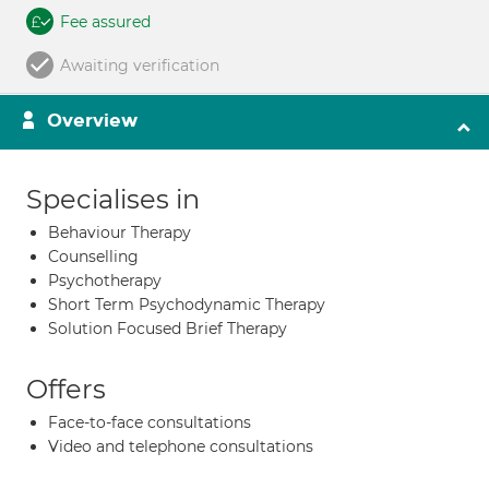
Fee assured
Awaiting verification
Overview
Specialises in
Behaviour Therapy
Counselling
Psychotherapy
Short Term Psychodynamic Therapy
Solution Focused Brief Therapy
Offers
Face-to-face consultations
Video and telephone consultations