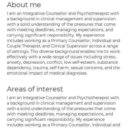
About me
I am an Integrative Counsellor and Psychotherapist with
a background in clinical management and supervision
with a solid understanding of the pressures that come
with meeting deadlines, managing expectations, and
carrying significant responsibility. My experience
includes working as a Primary Counsellor, Individual and
Couple Therapist, and Clinical Supervisor across a range
of settings. This diverse background enables me to work
effectively with a wide range of issues including stress,
anxiety, depression, conflict, low self-esteem, substance
dependency, trauma, self-harm, sexual concerns, and the
emotional impact of medical diagnoses.
Areas of interest
I am an Integrative Counsellor and Psychotherapist with
a background in clinical management and supervision
with a solid understanding of the pressures that come
with meeting deadlines, managing expectations, and
carrying significant responsibility. My experience
includes working as a Primary Counsellor, Individual and