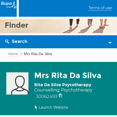
Terms of use
Finder
Search
Home
Mrs Rita Da Silva
Mrs Rita Da Silva
Rita Da Silva Psycotherapy
Counselling, Psychotherapy
30062493
Launch Website