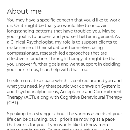
About me
You may have a specific concern that you'd like to work
on. Or it might be that you would like to uncover
longstanding patterns that have troubled you. Maybe
your goal is to understand yourself better in general. As
a Clinical Psychologist, my role is to support clients to
make sense of their situation/themselves using
compassionate, research-led approaches that are
effective in practice. Through therapy, it might be that
you uncover further goals and want support in deciding
your next steps, I can help with that too.
I seek to create a space which is centred around you and
what you need. My therapeutic work draws on Systemic
and Psychoanalytic ideas, Acceptance and Commitment
Therapy (ACT), along with Cognitive Behavioural Therapy
(CBT).
Speaking to a stranger about the various aspects of your
life can be daunting, but I prioritise moving at a pace
that works for you. If you would like to know more,