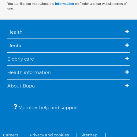
You can find out more about the
information
on Finder and our website terms of
use.
Health
Dental
Elderly care
Health information
About Bupa
Member help and support
Careers
Privacy and cookies
Sitemap