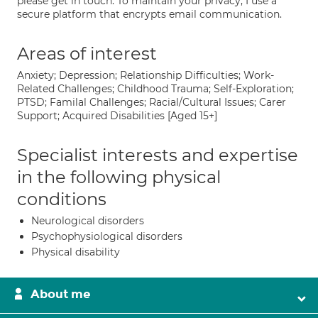
please get in touch. To maintain your privacy, I use a
secure platform that encrypts email communication.
Areas of interest
Anxiety; Depression; Relationship Difficulties; Work-
Related Challenges; Childhood Trauma; Self-Exploration;
PTSD; Familal Challenges; Racial/Cultural Issues; Carer
Support; Acquired Disabilities [Aged 15+]
Specialist interests and expertise
in the following physical
conditions
Neurological disorders
Psychophysiological disorders
Physical disability
About me