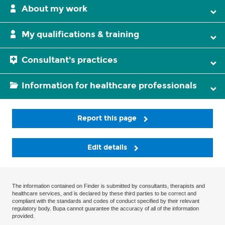
About my work
My qualifications & training
Consultant's practices
Information for healthcare professionals
Report this page
Edit details
The information contained on Finder is submitted by consultants, therapists and
healthcare services, and is declared by these third parties to be correct and
compliant with the standards and codes of conduct specified by their relevant
regulatory body. Bupa cannot guarantee the accuracy of all of the information
provided.