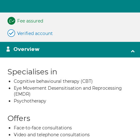
Fee assured
Verified account
Overview
Specialises in
Cognitive behavioural therapy (CBT)
Eye Movement Desensitisation and Reprocessing
(EMDR)
Psychotherapy
Offers
Face-to-face consultations
Video and telephone consultations