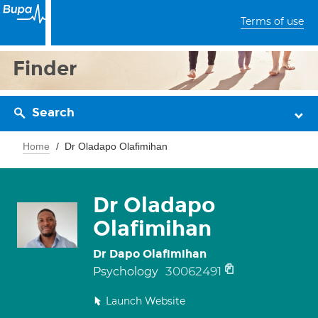
Terms of use
Finder
Search
Home
Dr Oladapo Olafimihan
Dr Oladapo
Olafimihan
Dr Dapo Olafimihan
30062491
Psychology
Launch Website