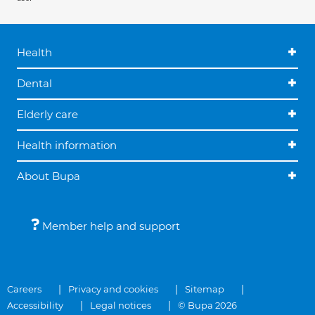
Health
Dental
Elderly care
Health information
About Bupa
Member help and support
Careers
Privacy and cookies
Sitemap
Accessibility
Legal notices
© Bupa 2026