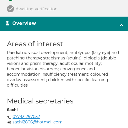
Awaiting verification
Overview
Areas of interest
Paediatric visual development; amblyopia (lazy eye) and
patching therapy; strabismus (squint); diplopia (double
vision) and prism therapy; adult ocular motility;
binocular vision disorders; convergence and
accommodation insufficiency treatment; coloured
overlay assessment; children with specific learning
difficulties
Medical secretaries
Sachi
07793 797057
sachi2806@hotmail.com