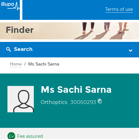
Terms of use
Finder
Search
Home
Ms Sachi Sarna
Ms Sachi Sarna
30050293
Orthoptics
Fee assured