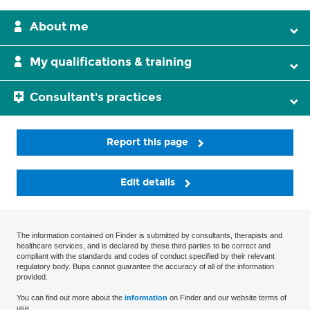
About me
My qualifications & training
Consultant's practices
Report this page
Edit details
The information contained on Finder is submitted by consultants, therapists and
healthcare services, and is declared by these third parties to be correct and
compliant with the standards and codes of conduct specified by their relevant
regulatory body. Bupa cannot guarantee the accuracy of all of the information
provided.
You can find out more about the
information
on Finder and our website terms of
use.