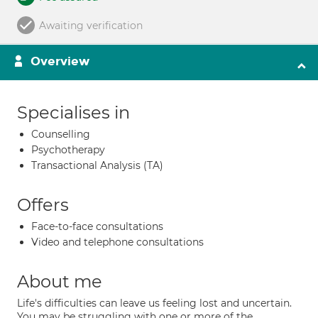
Awaiting verification
Overview
Specialises in
Counselling
Psychotherapy
Transactional Analysis (TA)
Offers
Face-to-face consultations
Video and telephone consultations
About me
Life's difficulties can leave us feeling lost and uncertain.
You may be struggling with one or more of the