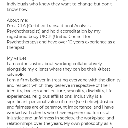
individuals who know they want to change but don't
know how.
About me:
I'm a CTA (Certified Transactional Analysis
Psychotherapist) and hold accreditation by my
registered body UKCP (United Council for
Psychotherapy) and have over 10 years experience as a
therapist.
My values:
I am enthusiastic about working collaboratively
alongside my clients where they can be their �best
selves�.
I am a firm believer in treating everyone with the dignity
and respect which they deserve irrespective of their
identity, background, culture, sexuality, disability, life
experiences, religious affiliations. Inclusivity is a
significant personal value of mine (see below). Justice
and fairness are of paramount importance, and I have
worked with clients who have experienced forms of
injustice and unfairness in society, the workplace, and
relationships over the years. My own philosophy as a