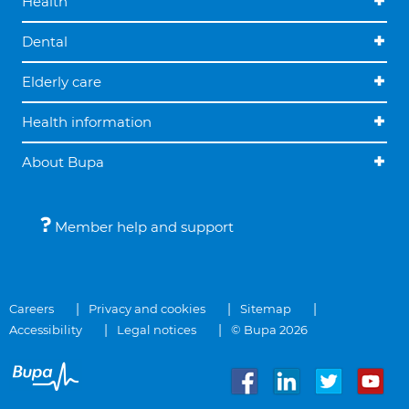
Health
Dental
Elderly care
Health information
About Bupa
Member help and support
Careers
Privacy and cookies
Sitemap
Accessibility
Legal notices
© Bupa 2026