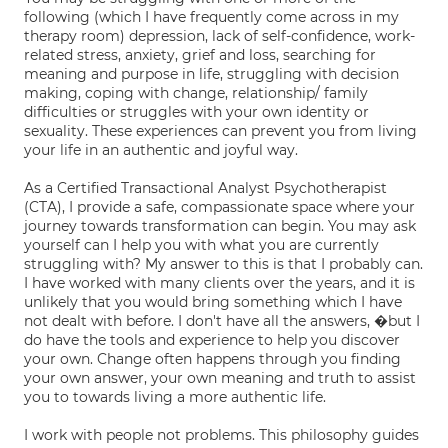
following (which I have frequently come across in my
therapy room) depression, lack of self-confidence, work-
related stress, anxiety, grief and loss, searching for
meaning and purpose in life, struggling with decision
making, coping with change, relationship/ family
difficulties or struggles with your own identity or
sexuality. These experiences can prevent you from living
your life in an authentic and joyful way.
As a Certified Transactional Analyst Psychotherapist
(CTA), I provide a safe, compassionate space where your
journey towards transformation can begin. You may ask
yourself can I help you with what you are currently
struggling with? My answer to this is that I probably can.
I have worked with many clients over the years, and it is
unlikely that you would bring something which I have
not dealt with before. I don't have all the answers, �but I
do have the tools and experience to help you discover
your own. Change often happens through you finding
your own answer, your own meaning and truth to assist
you to towards living a more authentic life.
I work with people not problems. This philosophy guides