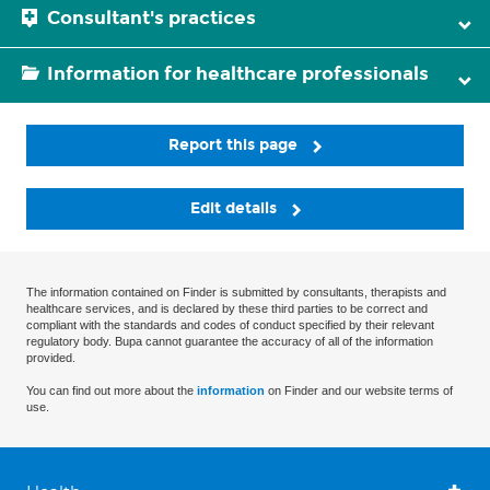
Consultant's practices
Information for healthcare professionals
Report this page
Edit details
The information contained on Finder is submitted by consultants, therapists and
healthcare services, and is declared by these third parties to be correct and
compliant with the standards and codes of conduct specified by their relevant
regulatory body. Bupa cannot guarantee the accuracy of all of the information
provided.
You can find out more about the
information
on Finder and our website terms of
use.