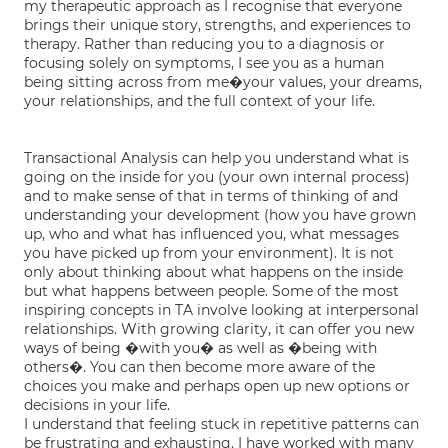
my therapeutic approach as I recognise that everyone
brings their unique story, strengths, and experiences to
therapy. Rather than reducing you to a diagnosis or
focusing solely on symptoms, I see you as a human
being sitting across from me�your values, your dreams,
your relationships, and the full context of your life.
Transactional Analysis can help you understand what is
going on the inside for you (your own internal process)
and to make sense of that in terms of thinking of and
understanding your development (how you have grown
up, who and what has influenced you, what messages
you have picked up from your environment). It is not
only about thinking about what happens on the inside
but what happens between people. Some of the most
inspiring concepts in TA involve looking at interpersonal
relationships. With growing clarity, it can offer you new
ways of being �with you� as well as �being with
others�. You can then become more aware of the
choices you make and perhaps open up new options or
decisions in your life.
I understand that feeling stuck in repetitive patterns can
be frustrating and exhausting. I have worked with many