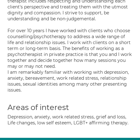
therapist includes respecting and understanding each
client's perspective and treating them with the utmost
dignity and compassion. I strive to support, be
understanding and be non-judgemental.
For over 10 years I have worked with clients who choose
counselling/psychotherapy to address a wide range of
life and relationship issues. I work with clients on a short
term or long-term basis. The benefits of working as a
psychotherapist in private practice is that you and I work
together and decide together how many sessions you
may or may not need.
I am remarkably familiar with working with depression,
anxiety, bereavement, work related stress, relationship
issues, sexual identities among many other presenting
issues.
Areas of interest
Depression, anxiety, work related stress, grief and loss,
Life changes, low self esteem, LGBT+ affirming therapy.