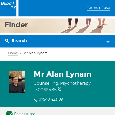
Terms of use
Finder
Search
Home
Mr Alan Lynam
Mr Alan Lynam
Counselling, Psychotherapy
30062485
07540 423109
Fee assured