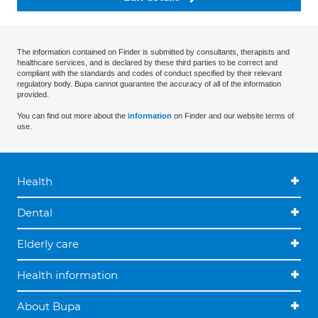
The information contained on Finder is submitted by consultants, therapists and
healthcare services, and is declared by these third parties to be correct and
compliant with the standards and codes of conduct specified by their relevant
regulatory body. Bupa cannot guarantee the accuracy of all of the information
provided.
You can find out more about the
information
on Finder and our website terms of
use.
Health
Dental
Elderly care
Health information
About Bupa