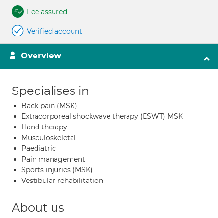
Fee assured
Verified account
Overview
Specialises in
Back pain (MSK)
Extracorporeal shockwave therapy (ESWT) MSK
Hand therapy
Musculoskeletal
Paediatric
Pain management
Sports injuries (MSK)
Vestibular rehabilitation
About us