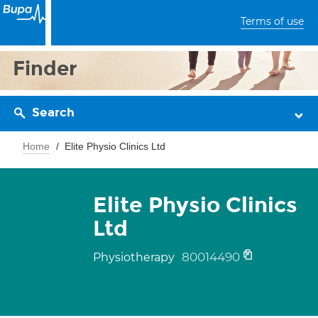
Terms of use
Finder
Search
Home
Elite Physio Clinics Ltd
Elite Physio Clinics
Ltd
80014490
Physiotherapy