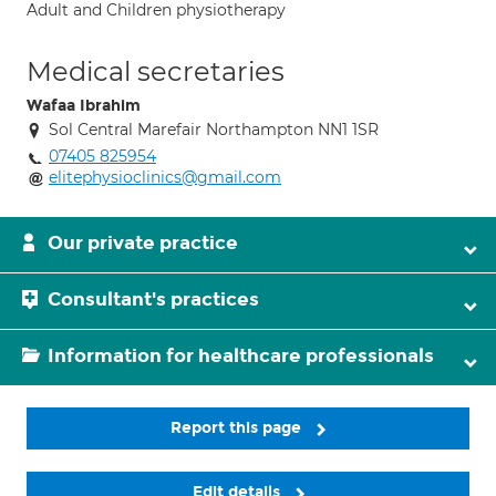
Adult and Children physiotherapy
Medical secretaries
Wafaa Ibrahim
Sol Central Marefair Northampton NN1 1SR
07405 825954
elitephysioclinics@gmail.com
Our private practice
Consultant's practices
Information for healthcare professionals
Report this page
Edit details