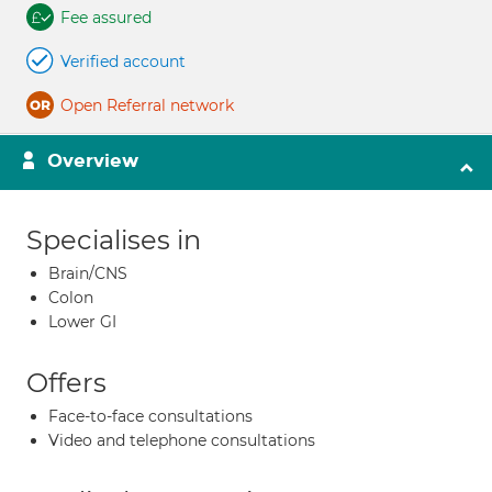
Fee assured
Verified account
Open Referral network
Overview
Specialises in
Brain/CNS
Colon
Lower GI
Offers
Face-to-face consultations
Video and telephone consultations