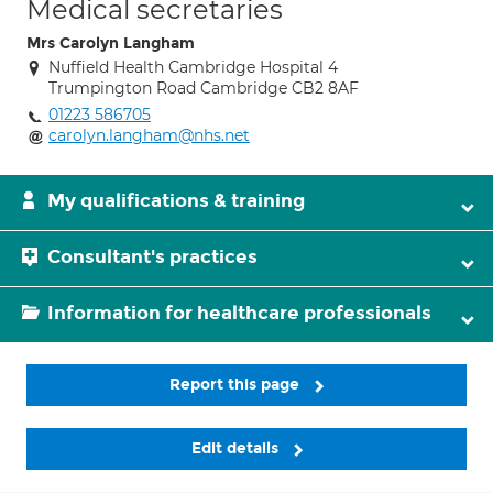
Medical secretaries
Mrs Carolyn Langham
Nuffield Health Cambridge Hospital 4
Trumpington Road Cambridge CB2 8AF
01223 586705
carolyn.langham@nhs.net
My qualifications & training
Consultant's practices
Information for healthcare professionals
Report this page
Edit details