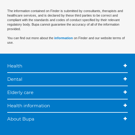
The information contained on Finder is submitted by consultants, therapists and
healthcare services, and is declared by these third parties to be correct and
compliant with the standards and codes of conduct specified by their relevant
regulatory body. Bupa cannot guarantee the accuracy of all of the information
provided.
You can find out more about the
information
on Finder and our website terms of
use.
Health
Dental
Elderly care
Health information
About Bupa