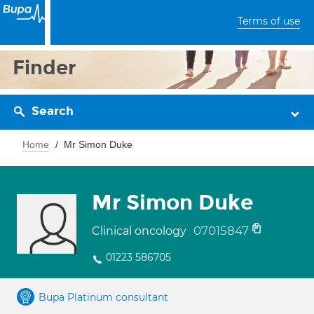
Terms of use
Finder
Search
Home
Mr Simon Duke
Mr Simon Duke
07015847
Clinical oncology
01223 586705
Bupa Platinum consultant