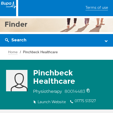
Terms of use
Finder
Search
Home
Pinchbeck Healthcare
Pinchbeck
Healthcare
80014483
Physiotherapy
01775 513127
Launch Website