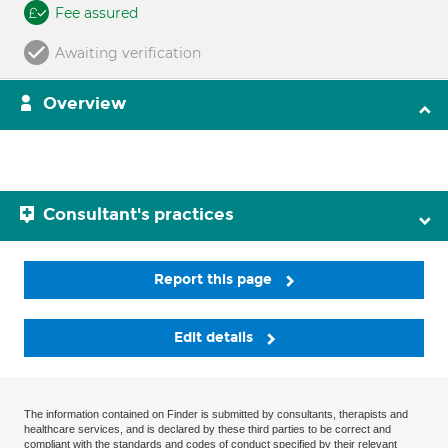
Fee assured
Awaiting verification
Overview
Consultant's practices
Report this page
Edit details
The information contained on Finder is submitted by consultants, therapists and
healthcare services, and is declared by these third parties to be correct and
compliant with the standards and codes of conduct specified by their relevant