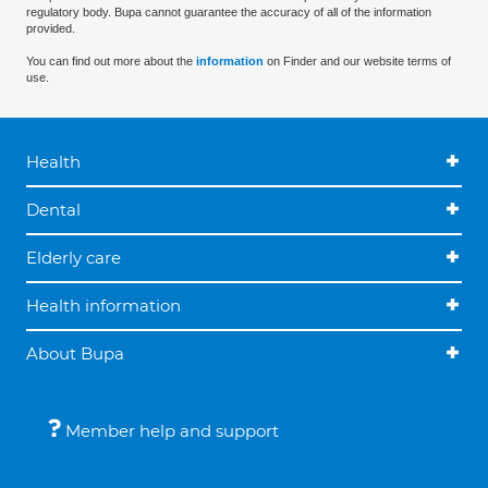
regulatory body. Bupa cannot guarantee the accuracy of all of the information
provided.
You can find out more about the
information
on Finder and our website terms of
use.
Health
Dental
Elderly care
Health information
About Bupa
Member help and support