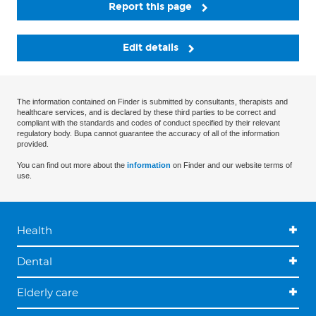
Report this page
Edit details
The information contained on Finder is submitted by consultants, therapists and
healthcare services, and is declared by these third parties to be correct and
compliant with the standards and codes of conduct specified by their relevant
regulatory body. Bupa cannot guarantee the accuracy of all of the information
provided.
You can find out more about the
information
on Finder and our website terms of
use.
Health
Dental
Elderly care