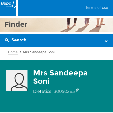
Terms of use
Finder
Search
Home
Mrs Sandeepa Soni
Mrs Sandeepa
Soni
30050285
Dietetics