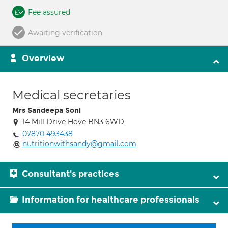
Fee assured
Awaiting verification
Overview
Medical secretaries
Mrs Sandeepa Soni
14 Mill Drive Hove BN3 6WD
07870 493438
nutritionwithsandy@gmail.com
Consultant's practices
Information for healthcare professionals