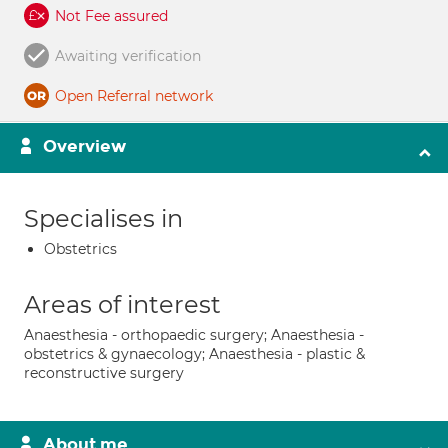
Not Fee assured
Awaiting verification
Open Referral network
Overview
Specialises in
Obstetrics
Areas of interest
Anaesthesia - orthopaedic surgery; Anaesthesia -
obstetrics & gynaecology; Anaesthesia - plastic &
reconstructive surgery
About me