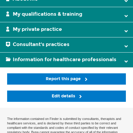
My qualifications & training
My private practice
Consultant's practices
Information for healthcare professionals
Report this page
Edit details
The information contained on Finder is submitted by consultants, therapists and
healthcare services, and is declared by these third parties to be correct and
compliant with the standards and codes of conduct specified by their relevant
regulatory body. Bupa cannot guarantee the accuracy of all of the information