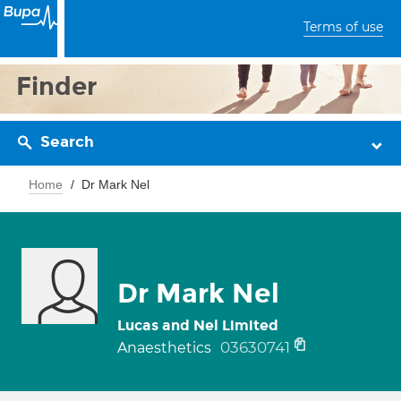
Terms of use
Finder
Search
Home
Dr Mark Nel
Dr Mark Nel
Lucas and Nel Limited
03630741
Anaesthetics