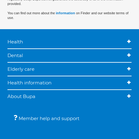
provided.
You can find out more about the
information
on Finder and our website terms of
use.
Health
Dental
Elderly care
Health information
About Bupa
Member help and support