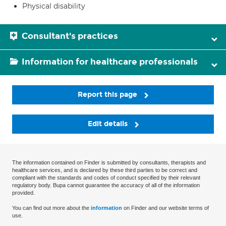
Physical disability
Consultant's practices
Information for healthcare professionals
Report this page
Edit details
The information contained on Finder is submitted by consultants, therapists and
healthcare services, and is declared by these third parties to be correct and
compliant with the standards and codes of conduct specified by their relevant
regulatory body. Bupa cannot guarantee the accuracy of all of the information
provided.
You can find out more about the
information
on Finder and our website terms of
use.