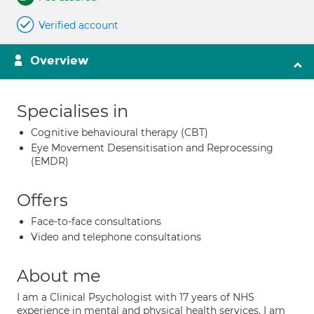
Verified account
Overview
Specialises in
Cognitive behavioural therapy (CBT)
Eye Movement Desensitisation and Reprocessing
(EMDR)
Offers
Face-to-face consultations
Video and telephone consultations
About me
I am a Clinical Psychologist with 17 years of NHS
experience in mental and physical health services. I am