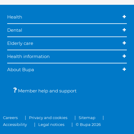
Health
Dental
Elderly care
Health information
About Bupa
Member help and support
Careers
Privacy and cookies
Sitemap
Accessibility
Legal notices
© Bupa 2026