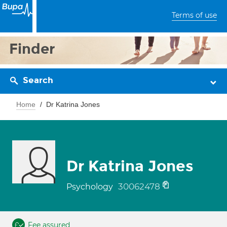
Terms of use
Finder
Search
Home
Dr Katrina Jones
Dr Katrina Jones
30062478
Psychology
Fee assured