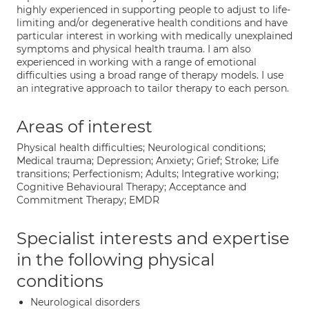
highly experienced in supporting people to adjust to life-
limiting and/or degenerative health conditions and have
particular interest in working with medically unexplained
symptoms and physical health trauma. I am also
experienced in working with a range of emotional
difficulties using a broad range of therapy models. I use
an integrative approach to tailor therapy to each person.
Areas of interest
Physical health difficulties; Neurological conditions;
Medical trauma; Depression; Anxiety; Grief; Stroke; Life
transitions; Perfectionism; Adults; Integrative working;
Cognitive Behavioural Therapy; Acceptance and
Commitment Therapy; EMDR
Specialist interests and expertise
in the following physical
conditions
Neurological disorders