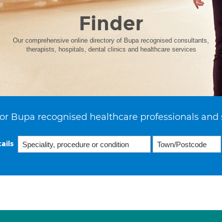
Finder
Our comprehensive online directory of Bupa recognised consultants,
therapists, hospitals, dental clinics and healthcare services
or Bupa recognised healthcare professionals and 
ails