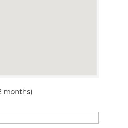
12 months)