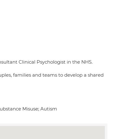
sultant Clinical Psychologist in the NHS.
uples, families and teams to develop a shared
Substance Misuse; Autism