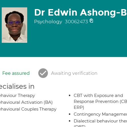
Dr Edwin Ashong-
Psychology
30062473
Fee assured
Awaiting verification
cialises in
haviour Therapy
CBT with Exposure and
Response Prevention (CB
havioural Activation (BA)
ERP)
havioural Couples Therapy
Contingency Manageme
Dialectical behaviour the
(DBT)