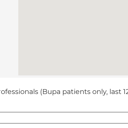
ofessionals (Bupa patients only, last 