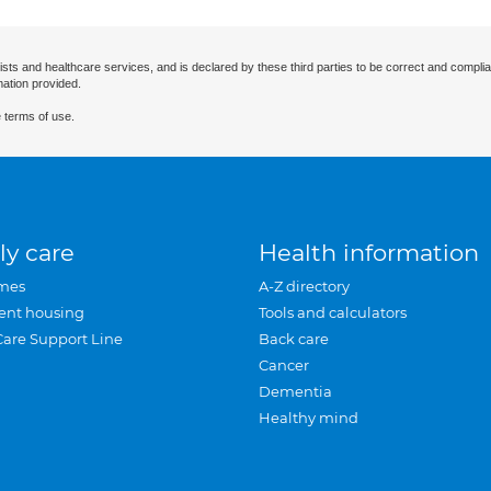
ists and healthcare services, and is declared by these third parties to be correct and complia
mation provided.
 terms of use.
ly care
Health information
mes
A-Z directory
ent housing
Tools and calculators
Care Support Line
Back care
Cancer
Dementia
Healthy mind