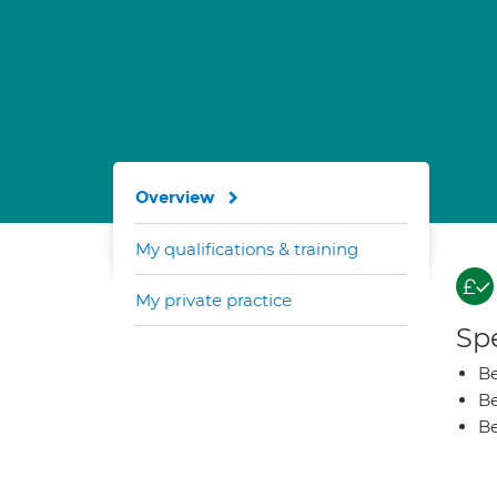
Overview
My qualifications & training
My private practice
Spe
Be
Be
Be