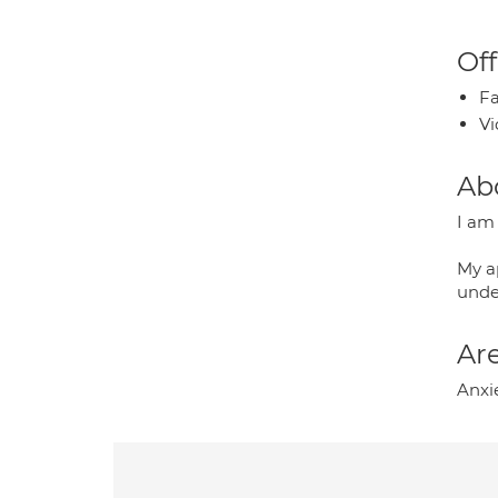
Off
Fa
Vi
Ab
I am 
My a
unde
Are
Anxi