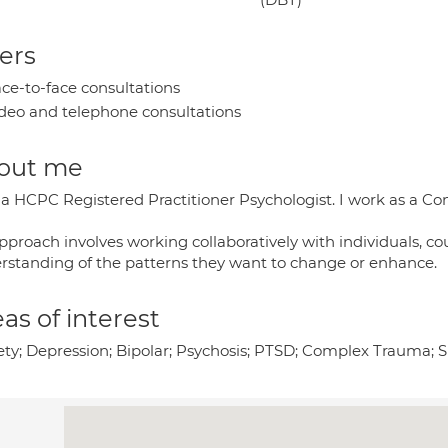
ers
ce-to-face consultations
deo and telephone consultations
out me
a HCPC Registered Practitioner Psychologist. I work as a Con
pproach involves working collaboratively with individuals, co
rstanding of the patterns they want to change or enhance.
as of interest
ety; Depression; Bipolar; Psychosis; PTSD; Complex Trauma; 