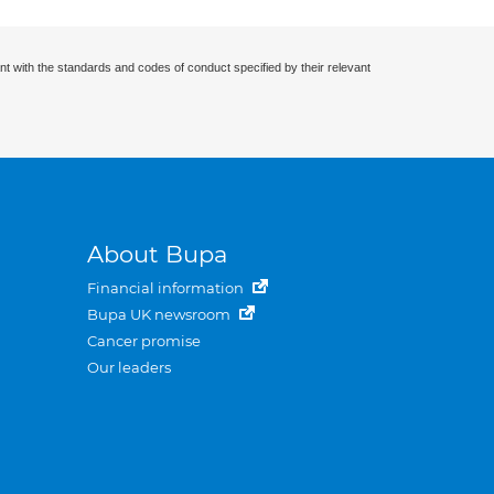
nt with the standards and codes of conduct specified by their relevant
About Bupa
Financial information
Bupa UK newsroom
Cancer promise
Our leaders