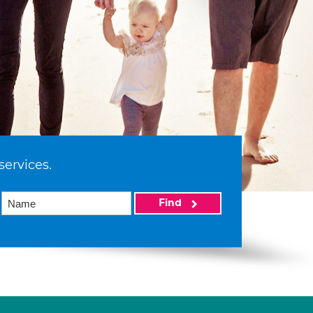
services.
Find