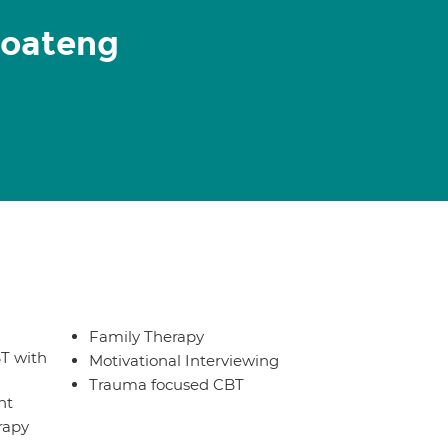
Boateng
Family Therapy
T with
Motivational Interviewing
Trauma focused CBT
nt
rapy