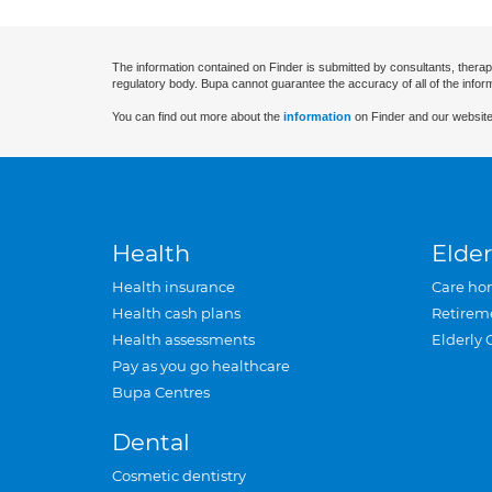
The information contained on Finder is submitted by consultants, therap
regulatory body. Bupa cannot guarantee the accuracy of all of the infor
You can find out more about the
information
on Finder and our website
Health
Elder
Health insurance
Care ho
Health cash plans
Retirem
Health assessments
Elderly 
Pay as you go healthcare
Bupa Centres
Dental
Cosmetic dentistry