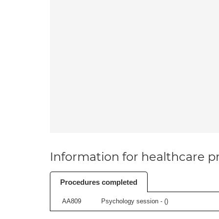
Information for healthcare pr
Procedures completed
AA809
Psychology session - (
)