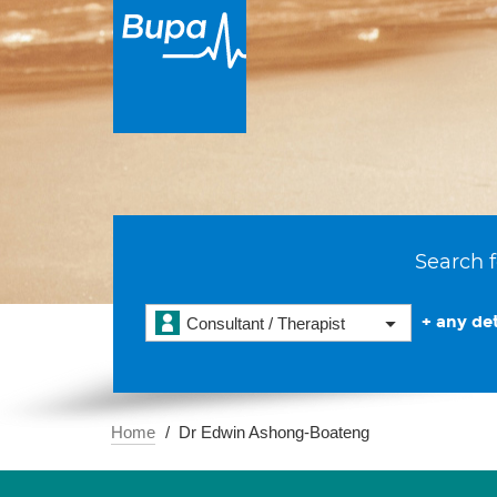
Search f
+ any det
Consultant / Therapist
Home
Dr Edwin Ashong-Boateng