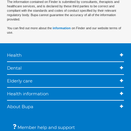
The information contained on Finder is submitted by consultants, therapists and
healthcare services, and is declared by these third parties to be correct and
compliant with the standards and codes of conduct specified by their relevant
regulatory body. Bupa cannot guarantee the accuracy of all of the information
provided.
You can find out more about the
information
on Finder and our website terms of
use.
Health
Dental
Elderly care
Health information
About Bupa
Member help and support