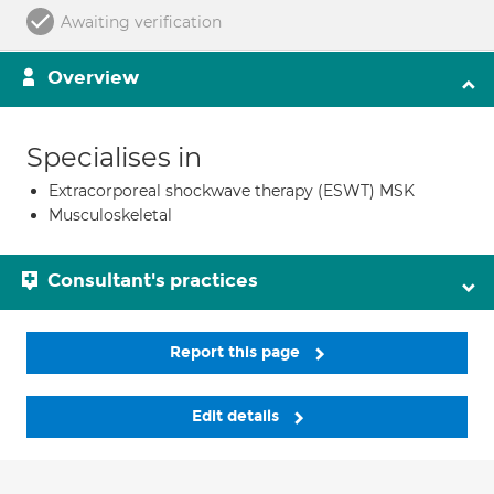
Awaiting verification
Overview
Specialises in
Extracorporeal shockwave therapy (ESWT) MSK
Musculoskeletal
Consultant's practices
Report this page
Edit details