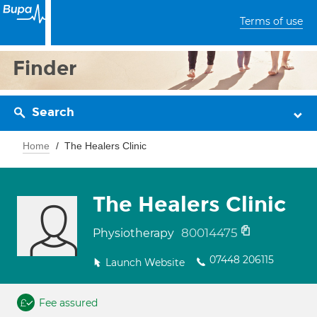
Terms of use
Finder
Search
Home
The Healers Clinic
The Healers Clinic
80014475
Physiotherapy
07448 206115
Launch Website
Fee assured