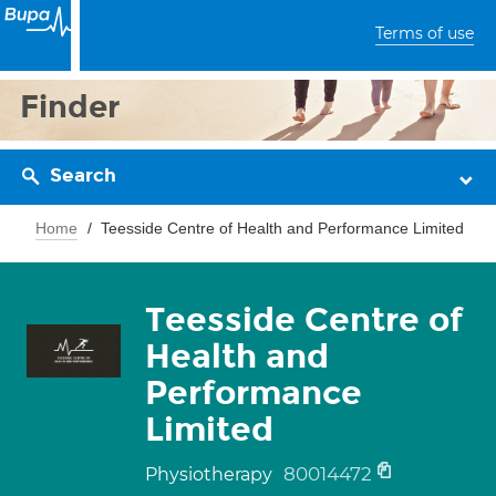
Terms of use
Finder
Search
Home
Teesside Centre of Health and Performance Limited
Teesside Centre of
Health and
Performance
Limited
80014472
Physiotherapy