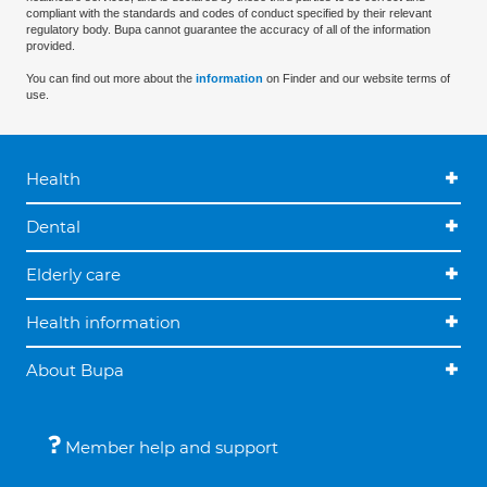
compliant with the standards and codes of conduct specified by their relevant
regulatory body. Bupa cannot guarantee the accuracy of all of the information
provided.
You can find out more about the
information
on Finder and our website terms of
use.
Health
Dental
Elderly care
Health information
About Bupa
Member help and support