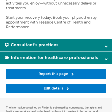
activities you enjoy—without unnecessary delays or
treatments.
Start your recovery today. Book your physiotherapy
appointment with Teesside Centre of Health and
Performance.
Consultant's practices
Information for healthcare professionals
Report this page
Edit details
The information contained on Finder is submitted by consultants, therapists and
healthcare services, and is declared by these third parties to be correct and