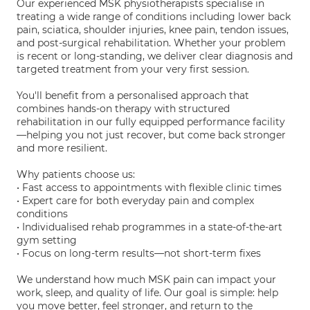
Our experienced MSK physiotherapists specialise in
treating a wide range of conditions including lower back
pain, sciatica, shoulder injuries, knee pain, tendon issues,
and post-surgical rehabilitation. Whether your problem
is recent or long-standing, we deliver clear diagnosis and
targeted treatment from your very first session.
You'll benefit from a personalised approach that
combines hands-on therapy with structured
rehabilitation in our fully equipped performance facility
—helping you not just recover, but come back stronger
and more resilient.
Why patients choose us:
• Fast access to appointments with flexible clinic times
• Expert care for both everyday pain and complex
conditions
• Individualised rehab programmes in a state-of-the-art
gym setting
• Focus on long-term results—not short-term fixes
We understand how much MSK pain can impact your
work, sleep, and quality of life. Our goal is simple: help
you move better, feel stronger, and return to the