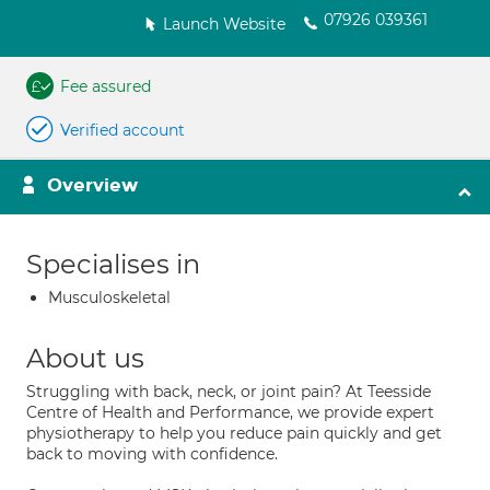
07926 039361
Launch Website
Fee assured
Verified account
Overview
Specialises in
Musculoskeletal
About us
Struggling with back, neck, or joint pain? At Teesside
Centre of Health and Performance, we provide expert
physiotherapy to help you reduce pain quickly and get
back to moving with confidence.