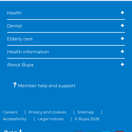
Health
Dental
Elderly care
Health information
About Bupa
Member help and support
Careers
Privacy and cookies
Sitemap
Accessibility
Legal notices
© Bupa 2026