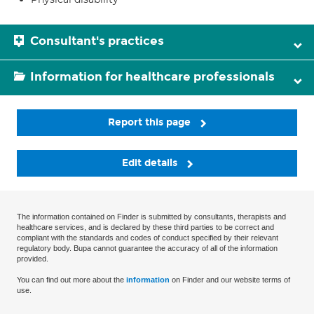
Consultant's practices
Information for healthcare professionals
Report this page
Edit details
The information contained on Finder is submitted by consultants, therapists and
healthcare services, and is declared by these third parties to be correct and
compliant with the standards and codes of conduct specified by their relevant
regulatory body. Bupa cannot guarantee the accuracy of all of the information
provided.
You can find out more about the
information
on Finder and our website terms of
use.