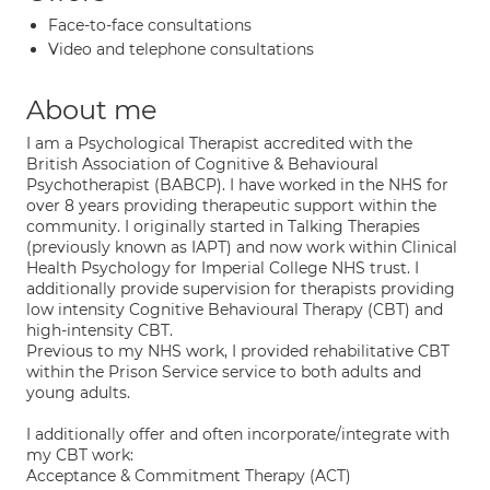
Face-to-face consultations
Video and telephone consultations
About me
I am a Psychological Therapist accredited with the
British Association of Cognitive & Behavioural
Psychotherapist (BABCP). I have worked in the NHS for
over 8 years providing therapeutic support within the
community. I originally started in Talking Therapies
(previously known as IAPT) and now work within Clinical
Health Psychology for Imperial College NHS trust. I
additionally provide supervision for therapists providing
low intensity Cognitive Behavioural Therapy (CBT) and
high-intensity CBT.
Previous to my NHS work, I provided rehabilitative CBT
within the Prison Service service to both adults and
young adults.
I additionally offer and often incorporate/integrate with
my CBT work:
Acceptance & Commitment Therapy (ACT)