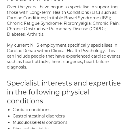
Over the years I have begun to specialise in supporting
those with Long-Term Health Conditions (LTC) such as:
Cardiac Conditions; Irritable Bowel Syndrome (IBS);
Chronic Fatigue Syndrome; Fibromyalgia; Chronic Pain;
Chronic Obstructive Pulmonary Disease (COPD);
Diabetes; Arthritis.
My current NHS employment specifically specialises in
Cardiac Rehab within Clinical Health Psychology. This
can include people that have experienced cardiac events
such as heart attacks; heart surgeries; heart failure
diagnosis.
Specialist interests and expertise
in the following physical
conditions
Cardiac conditions
Gastrointestinal disorders
Musculoskeletal conditions
Physical disability