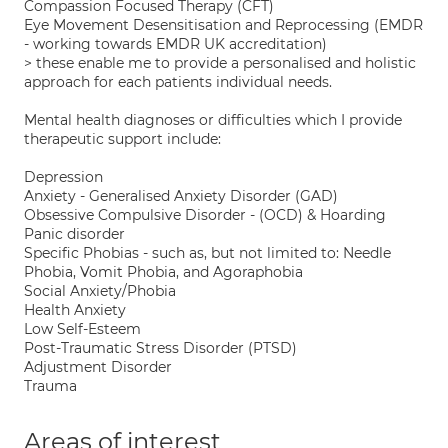
Compassion Focused Therapy (CFT)
Eye Movement Desensitisation and Reprocessing (EMDR
- working towards EMDR UK accreditation)
> these enable me to provide a personalised and holistic
approach for each patients individual needs.
Mental health diagnoses or difficulties which I provide
therapeutic support include:
Depression
Anxiety - Generalised Anxiety Disorder (GAD)
Obsessive Compulsive Disorder - (OCD) & Hoarding
Panic disorder
Specific Phobias - such as, but not limited to: Needle
Phobia, Vomit Phobia, and Agoraphobia
Social Anxiety/Phobia
Health Anxiety
Low Self-Esteem
Post-Traumatic Stress Disorder (PTSD)
Adjustment Disorder
Trauma
Areas of interest