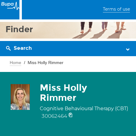
Terms of use
Finder
Search
Home
Miss Holly Rimmer
Miss Holly
Rimmer
Cognitive Behavioural Therapy (CBT)
30062464