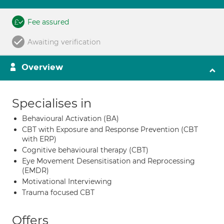
Fee assured
Awaiting verification
Overview
Specialises in
Behavioural Activation (BA)
CBT with Exposure and Response Prevention (CBT
with ERP)
Cognitive behavioural therapy (CBT)
Eye Movement Desensitisation and Reprocessing
(EMDR)
Motivational Interviewing
Trauma focused CBT
Offers