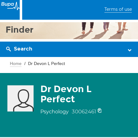
Terms of use
Finder
Search
Home
Dr Devon L Perfect
Dr Devon L
Perfect
30062461
Psychology