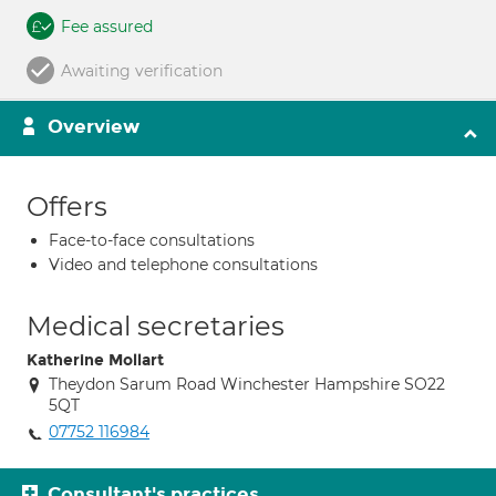
Fee assured
Awaiting verification
Overview
Offers
Face-to-face consultations
Video and telephone consultations
Medical secretaries
Katherine Mollart
Theydon Sarum Road Winchester Hampshire SO22
5QT
07752 116984
Consultant's practices