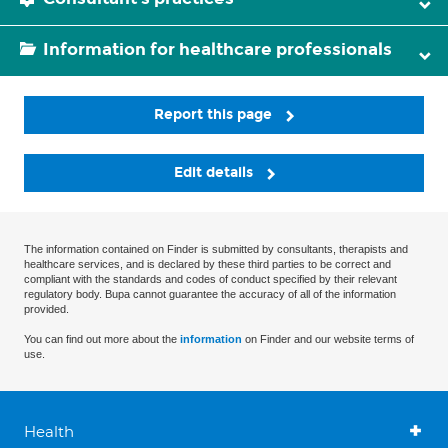
Information for healthcare professionals
Report this page
Edit details
The information contained on Finder is submitted by consultants, therapists and
healthcare services, and is declared by these third parties to be correct and
compliant with the standards and codes of conduct specified by their relevant
regulatory body. Bupa cannot guarantee the accuracy of all of the information
provided.
You can find out more about the
information
on Finder and our website terms of
use.
Health