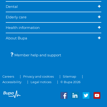
Dental
Elderly care
Health information
About Bupa
Member help and support
Careers
Privacy and cookies
Sitemap
Accessibility
Legal notices
© Bupa 2026