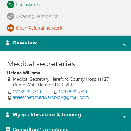
Fee assured
Awaiting verification
Open Referral network
Overview
Medical secretaries
Helena Williams
Medical Secretary Hereford County Hospital 27
Union Walk Hereford HR1 2ER
07938 825749
07938 825749
anaesthetist.edwardbick@gmail.com
My qualifications & training
Consultant's practices