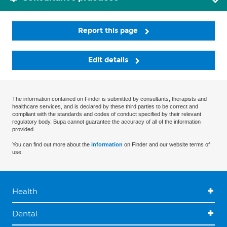
Report this page
Edit details
The information contained on Finder is submitted by consultants, therapists and
healthcare services, and is declared by these third parties to be correct and
compliant with the standards and codes of conduct specified by their relevant
regulatory body. Bupa cannot guarantee the accuracy of all of the information
provided.
You can find out more about the
information
on Finder and our website terms of
use.
Health
Dental