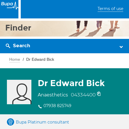
Terms of use
Finder
Search
Home
Dr Edward Bick
Dr Edward Bick
04334400
Anaesthetics
07938 825749
Bupa Platinum consultant