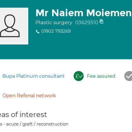
Mr Naiem Moiemen
Plastic surgery
03629310
01902 793269
Bupa Platinum consultant
Fee assured
Open Referral network
as of interest
 - acute / graft / reconstruction