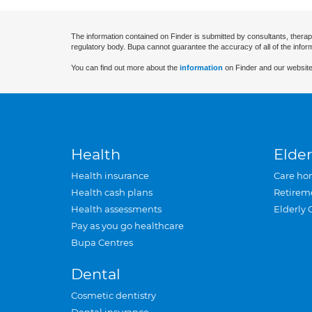
The information contained on Finder is submitted by consultants, therap
regulatory body. Bupa cannot guarantee the accuracy of all of the infor
You can find out more about the
information
on Finder and our website
Health
Elder
Health insurance
Care ho
Health cash plans
Retirem
Health assessments
Elderly 
Pay as you go healthcare
Bupa Centres
Dental
Cosmetic dentistry