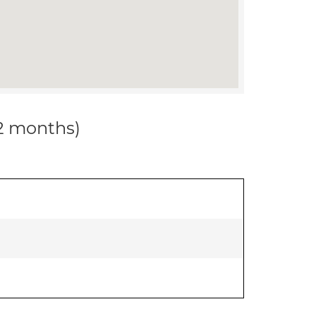
12 months)