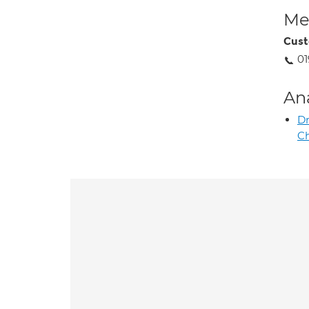
Med
Cust
01
An
D
C