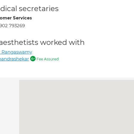
ical secretaries
omer Services
902 793269
aesthetists worked with
r Rangaswamy
handrashekar
Fee Assured