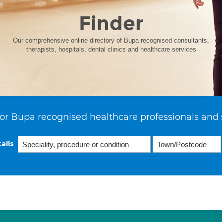
Finder
Our comprehensive online directory of Bupa recognised consultants,
therapists, hospitals, dental clinics and healthcare services
or Bupa recognised healthcare professionals and 
ails