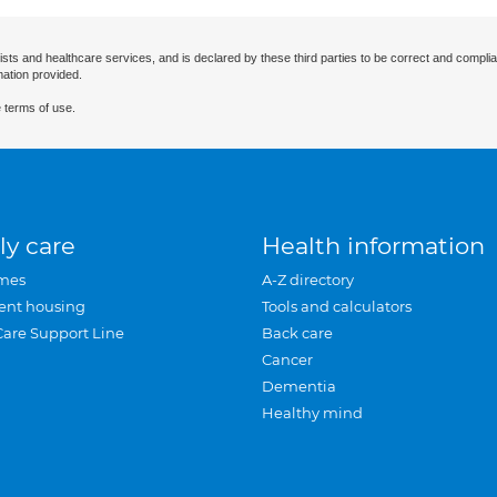
ists and healthcare services, and is declared by these third parties to be correct and complia
mation provided.
 terms of use.
ly care
Health information
mes
A-Z directory
ent housing
Tools and calculators
Care Support Line
Back care
Cancer
Dementia
Healthy mind