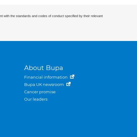
nt with the standards and codes of conduct specified by their relevant
About Bupa
Financial information
Bupa UK newsroom
Cancer promise
Our leaders