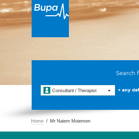
Search f
+ any det
Consultant / Therapist
Home
Mr Naiem Moiemen