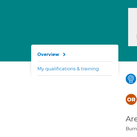
Overview
My qualifications & training
Are
Burns