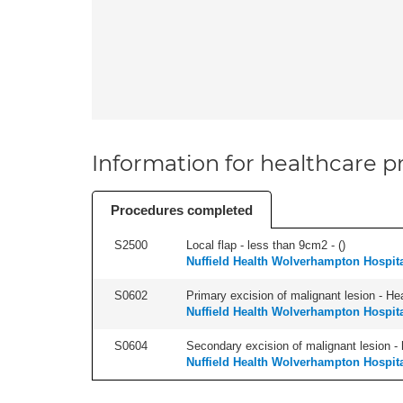
Information for healthcare pr
Procedures completed
S2500
Local flap - less than 9cm2 - (
)
Nuffield Health Wolverhampton Hospit
S0602
Primary excision of malignant lesion - He
Nuffield Health Wolverhampton Hospit
S0604
Secondary excision of malignant lesion - 
Nuffield Health Wolverhampton Hospit