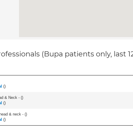
ofessionals (Bupa patients only, last 
al
(
)
ad & Neck - (
)
al
(
)
head & neck - (
)
al
(
)