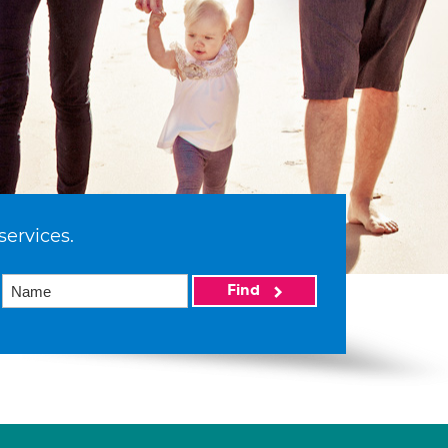
services.
Find