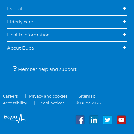
Dental
Elderly care
Health information
About Bupa
Member help and support
Careers
Privacy and cookies
Sitemap
Accessibility
Legal notices
© Bupa 2026