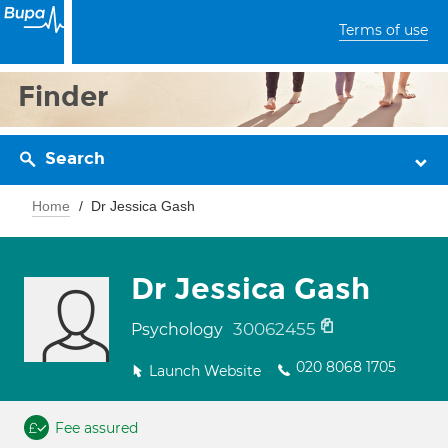
Terms of use
Finder
Search
Home
Dr Jessica Gash
Dr Jessica Gash
30062455
Psychology
020 8068 1705
Launch Website
Fee assured