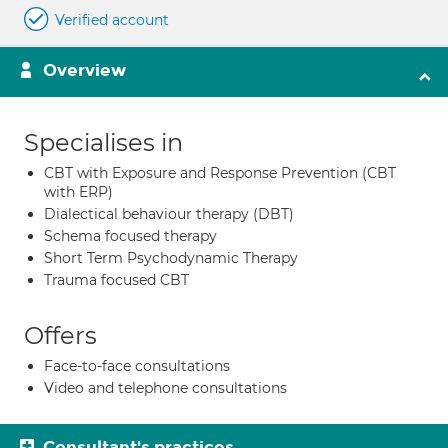
Verified account
Overview
Specialises in
CBT with Exposure and Response Prevention (CBT
with ERP)
Dialectical behaviour therapy (DBT)
Schema focused therapy
Short Term Psychodynamic Therapy
Trauma focused CBT
Offers
Face-to-face consultations
Video and telephone consultations
Consultant's practices