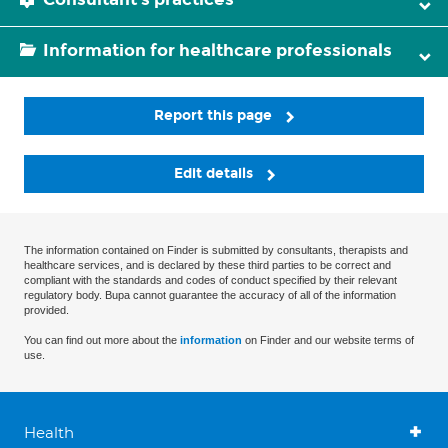
Information for healthcare professionals
Report this page
Edit details
The information contained on Finder is submitted by consultants, therapists and
healthcare services, and is declared by these third parties to be correct and
compliant with the standards and codes of conduct specified by their relevant
regulatory body. Bupa cannot guarantee the accuracy of all of the information
provided.
You can find out more about the
information
on Finder and our website terms of
use.
Health