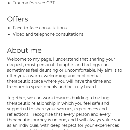
Trauma focused CBT
Offers
Face-to-face consultations
Video and telephone consultations
About me
Welcome to my page. I understand that sharing your
deepest, most personal thoughts and feelings can
sometimes feel daunting or uncomfortable. My aim is to
offer you a warm, welcoming and confidential
therapeutic space where you will have the time and
freedom to speak openly and be truly heard.
Together, we can work towards building a trusting
therapeutic relationship in which you feel safe and
supported to share your worries, experiences and
reflections. I recognise that every person and every
therapeutic journey is unique, and I will always value you
as an individual, with deep respect for your experiences