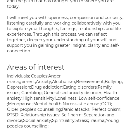
and the path that has brought you to where you are
today.
I will meet you with openness, compassion and curiosity,
listening carefully and working collaboratively with you
to explore your thoughts, feelings, relationships and life
experiences. Through this process, we can reflect
together, deepen your understanding of yourself, and
support you in gaining greater insight, clarity and self-
connection.
Areas of interest
Individuals; Couples;Anger
management;Anxiety;Alcoholism;Bereavement;Bullying;
Depression;Drug addiction;Eating disorders;Family
issues; Gambling; Generalised anxiety disorder; Health
anxiety;High sensitivity;Loneliness; Low self-confidence
;Menopause ;Mental health Narcissistic abuse ;OCD;
Older people's counselling;Panic attacks; Perfectionism;
PTSD; Relationship issues; Self-harm; Separation and
divorce;Social anxiety;Spirituality;Stress;Trauma;;Young
peoples counselling;