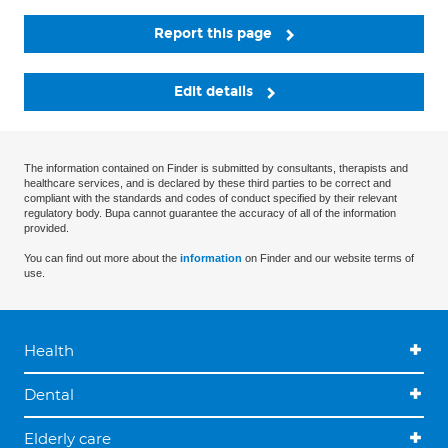
Report this page
Edit details
The information contained on Finder is submitted by consultants, therapists and
healthcare services, and is declared by these third parties to be correct and
compliant with the standards and codes of conduct specified by their relevant
regulatory body. Bupa cannot guarantee the accuracy of all of the information
provided.
You can find out more about the
information
on Finder and our website terms of
use.
Health
Dental
Elderly care