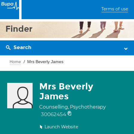
Terms of use
Finder
Search
Home
Mrs Beverly James
Mrs Beverly
James
Counselling, Psychotherapy
30062454
Launch Website