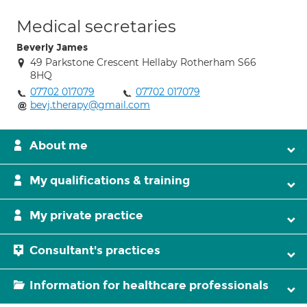
Medical secretaries
Beverly James
49 Parkstone Crescent Hellaby Rotherham S66
8HQ
07702 017079
07702 017079
bevj.therapy@gmail.com
About me
My qualifications & training
My private practice
Consultant's practices
Information for healthcare professionals