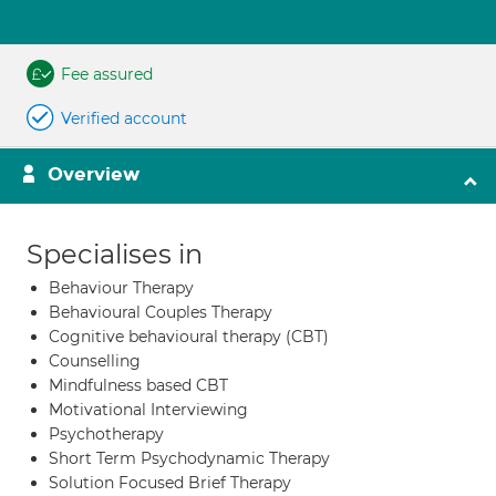
Fee assured
Verified account
Overview
Specialises in
Behaviour Therapy
Behavioural Couples Therapy
Cognitive behavioural therapy (CBT)
Counselling
Mindfulness based CBT
Motivational Interviewing
Psychotherapy
Short Term Psychodynamic Therapy
Solution Focused Brief Therapy