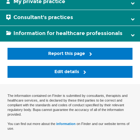
My private practice
Consultant's practices
Information for healthcare professionals
Report this page
Edit details
The information contained on Finder is submitted by consultants, therapists and
healthcare services, and is declared by these third parties to be correct and
compliant with the standards and codes of conduct specified by their relevant
regulatory body. Bupa cannot guarantee the accuracy of all of the information
provided.
You can find out more about the
information
on Finder and our website terms of
use.