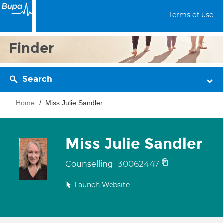
Terms of use
Finder
Search
Home
Miss Julie Sandler
Miss Julie Sandler
30062447
Counselling
Launch Website