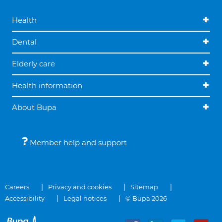
Health
Dental
Elderly care
Health information
About Bupa
Member help and support
Careers
Privacy and cookies
Sitemap
Accessibility
Legal notices
© Bupa 2026