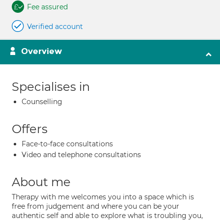
Fee assured
Verified account
Overview
Specialises in
Counselling
Offers
Face-to-face consultations
Video and telephone consultations
About me
Therapy with me welcomes you into a space which is
free from judgement and where you can be your
authentic self and able to explore what is troubling you,