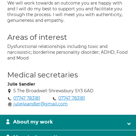
We will work towards an outcome you are happy with
and I will do my best to support you and facilitate you
through the process. I will meet you with authenticity,
genuineness and empathy.
Areas of interest
Dysfunctional relationships including toxic and
narcissistic; borderline personality disorder; ADHD; Food
and Mood
Medical secretaries
Julie Sandler
5 The Broadwell Shrewsbury SY3 6AD
07747 783181
07747 783181
julie4sandler@gmail.com
About my work