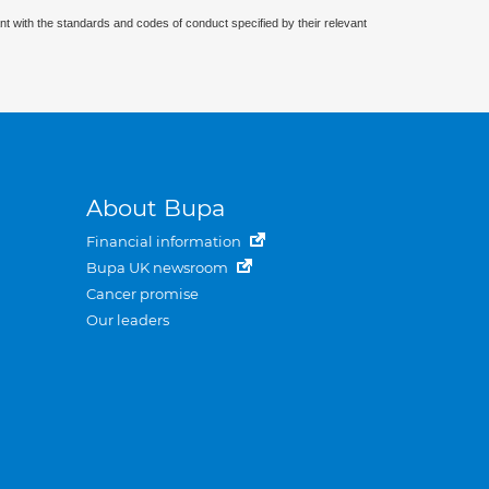
nt with the standards and codes of conduct specified by their relevant
About Bupa
Financial information
Bupa UK newsroom
Cancer promise
Our leaders