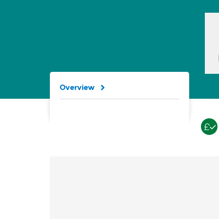
Overview