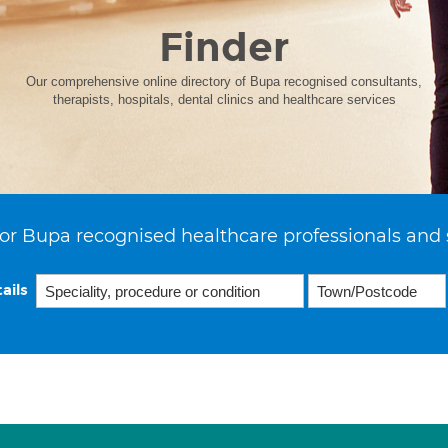
Finder
Our comprehensive online directory of Bupa recognised consultants,
therapists, hospitals, dental clinics and healthcare services
or Bupa recognised healthcare professionals and 
ails