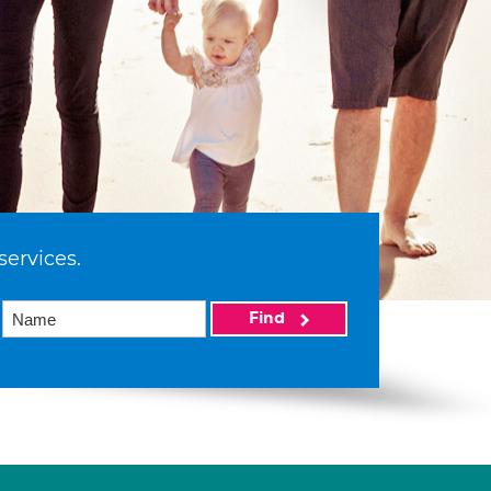
services.
Find