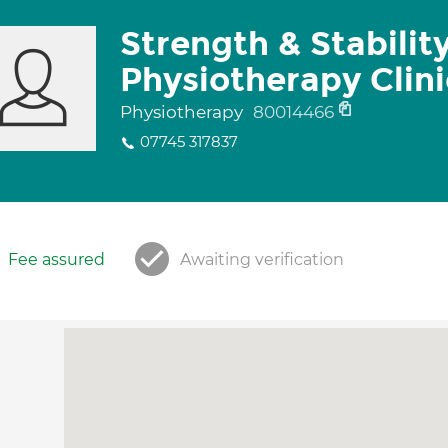
Strength & Stabilit
Physiotherapy Clini
Physiotherapy
80014466
07745 317837
Fee assured
Awaiting verification