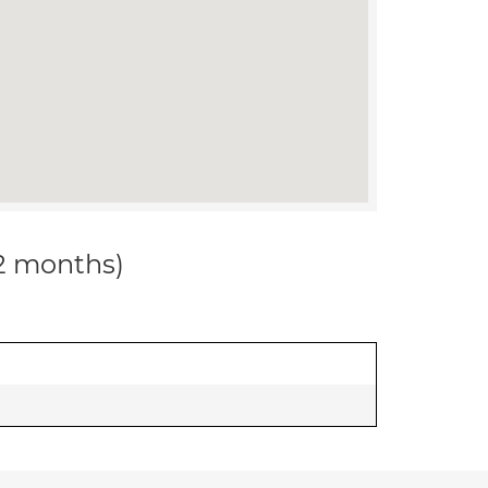
12 months)