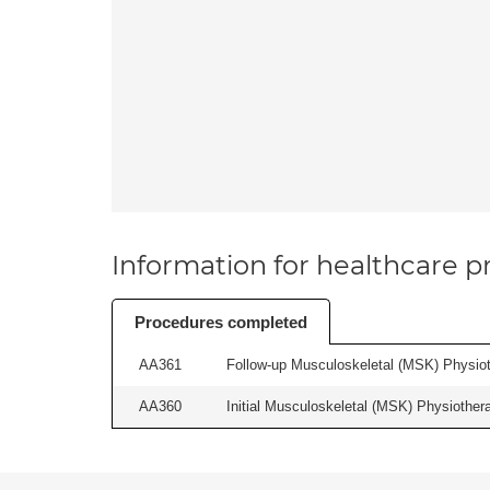
Information for healthcare pr
Procedures completed
AA361
Follow-up Musculoskeletal (MSK) Physiot
AA360
Initial Musculoskeletal (MSK) Physiother