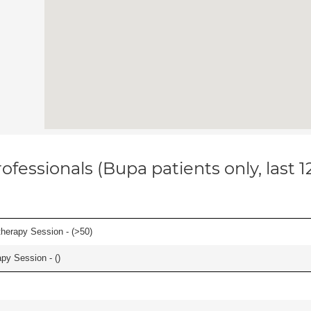
ofessionals (Bupa patients only, last 
herapy Session - (
>50
)
apy Session - (
)