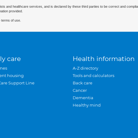
ists and healthcare services, and is declared by these third parties to be correct and complia
mation provided.
 terms of use.
ly care
Health information
mes
A-Z directory
ent housing
Tools and calculators
Care Support Line
Back care
Cancer
Dementia
Healthy mind