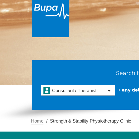
Search f
+ any det
Consultant / Therapist
Home
Strength & Stability Physiotherapy Clinic