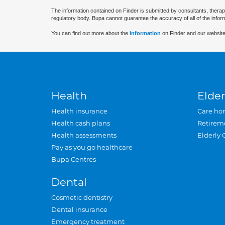
The information contained on Finder is submitted by consultants, therap
regulatory body. Bupa cannot guarantee the accuracy of all of the infor
You can find out more about the
information
on Finder and our website
Health
Elder
Health insurance
Care ho
Health cash plans
Retirem
Health assessments
Elderly 
Pay as you go healthcare
Bupa Centres
Dental
Cosmetic dentistry
Dental insurance
Emergency treatment