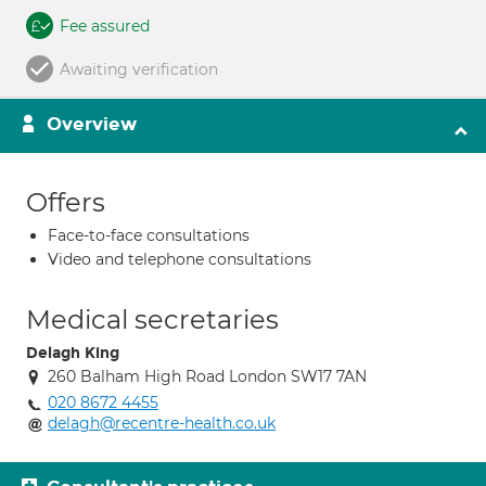
Fee assured
Awaiting verification
Overview
Offers
Face-to-face consultations
Video and telephone consultations
Medical secretaries
Delagh King
260 Balham High Road London SW17 7AN
020 8672 4455
delagh@recentre-health.co.uk