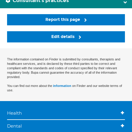
Consultant's practices
Report this page
Edit details
The information contained on Finder is submitted by consultants, therapists and
healthcare services, and is declared by these third parties to be correct and
compliant with the standards and codes of conduct specified by their relevant
regulatory body. Bupa cannot guarantee the accuracy of all of the information
provided.
You can find out more about the
information
on Finder and our website terms of
use.
Health
Dental