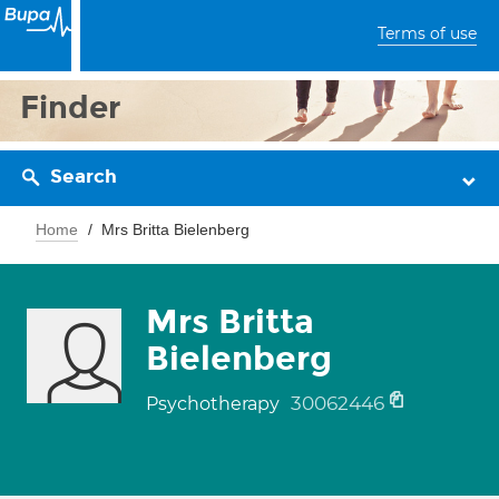
Terms of use
Finder
Search
Home
Mrs Britta Bielenberg
Mrs Britta
Bielenberg
30062446
Psychotherapy