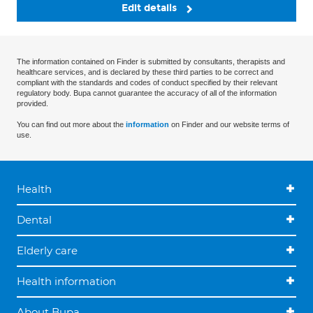
Edit details
The information contained on Finder is submitted by consultants, therapists and
healthcare services, and is declared by these third parties to be correct and
compliant with the standards and codes of conduct specified by their relevant
regulatory body. Bupa cannot guarantee the accuracy of all of the information
provided.
You can find out more about the
information
on Finder and our website terms of
use.
Health
Dental
Elderly care
Health information
About Bupa