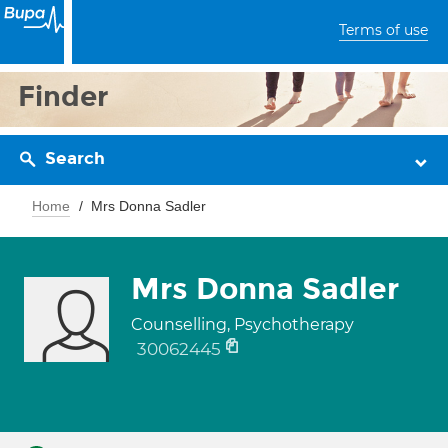
Terms of use
Finder
Search
Home
Mrs Donna Sadler
Mrs Donna Sadler
Counselling, Psychotherapy
30062445