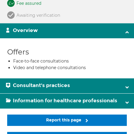
Fee assured
Awaiting verification
Overview
Offers
Face-to-face consultations
Video and telephone consultations
Consultant's practices
Information for healthcare professionals
Report this page