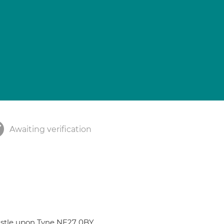
Awaiting verification
castle upon Tyne NE27 0BY