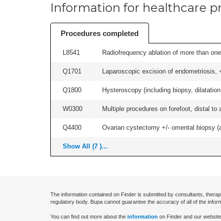
Information for healthcare pr
Procedures completed
L8541
Radiofrequency ablation of more than one 
Q1701
Laparoscopic excision of endometriosis, +/
Q1800
Hysteroscopy (including biopsy, dilatation,
W0300
Multiple procedures on forefoot, distal to 
Q4400
Ovarian cystectomy +/- omental biopsy (as
Show All (7 )...
The information contained on Finder is submitted by consultants, therap
regulatory body. Bupa cannot guarantee the accuracy of all of the infor
You can find out more about the
information
on Finder and our website