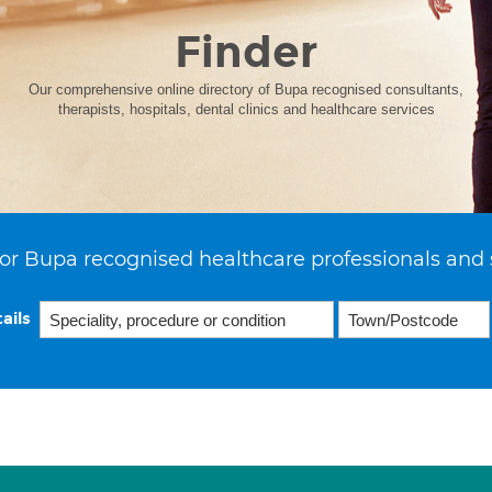
Finder
Our comprehensive online directory of Bupa recognised consultants,
therapists, hospitals, dental clinics and healthcare services
or Bupa recognised healthcare professionals and 
ails