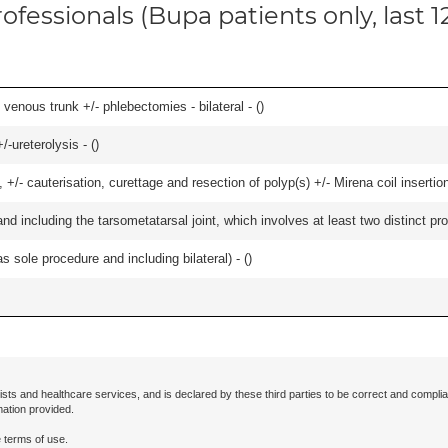
ofessionals (Bupa patients only, last 
venous trunk +/- phlebectomies - bilateral - (
)
-ureterolysis - (
)
 +/- cauterisation, curettage and resection of polyp(s) +/- Mirena coil insertion)
and including the tarsometatarsal joint, which involves at least two distinct proc
 sole procedure and including bilateral) - (
)
ists and healthcare services, and is declared by these third parties to be correct and complia
mation provided.
 terms of use.