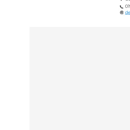
01
de