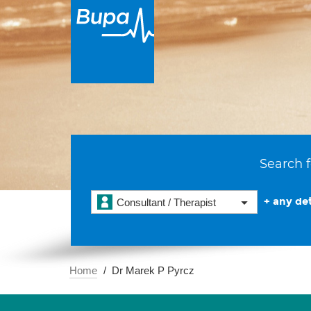
Search f
+ any det
Consultant / Therapist
Home
Dr Marek P Pyrcz