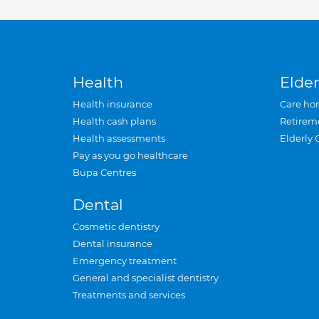
Health
Elder
Health insurance
Care ho
Health cash plans
Retirem
Health assessments
Elderly 
Pay as you go healthcare
Bupa Centres
Dental
Cosmetic dentistry
Dental insurance
Emergency treatment
General and specialist dentistry
Treatments and services