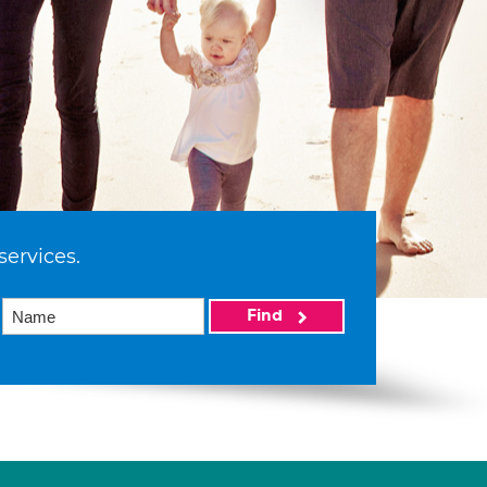
services.
Find