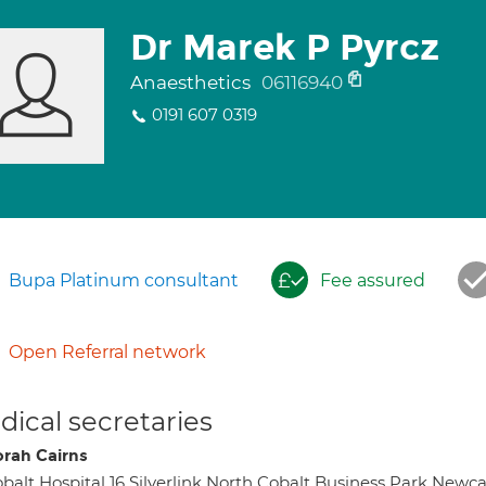
Dr Marek P Pyrcz
Anaesthetics
06116940
0191 607 0319
Bupa Platinum consultant
Fee assured
Open Referral network
ical secretaries
rah Cairns
balt Hospital 16 Silverlink North Cobalt Business Park New