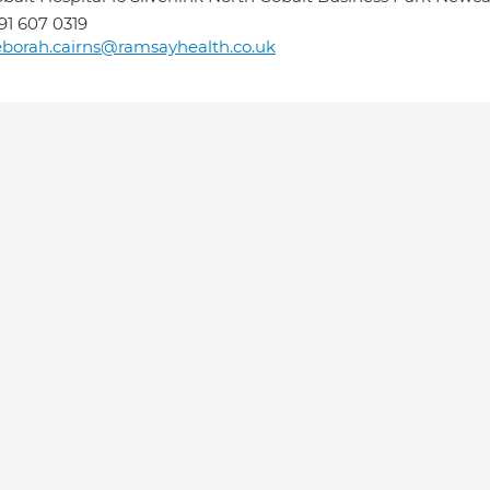
91 607 0319
borah.cairns@ramsayhealth.co.uk