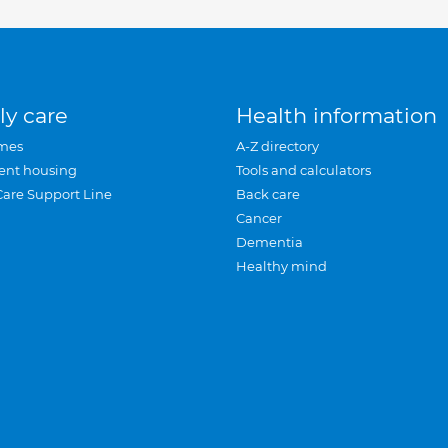
ly care
Health information
mes
A-Z directory
ent housing
Tools and calculators
Care Support Line
Back care
Cancer
Dementia
Healthy mind