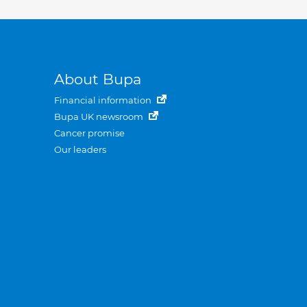
About Bupa
Financial information
Bupa UK newsroom
Cancer promise
Our leaders