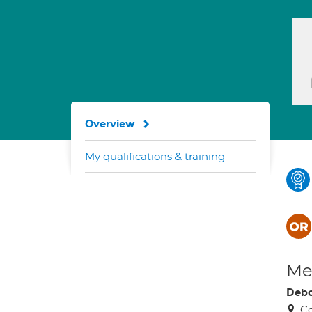
Overview
My qualifications & training
Med
Debo
Co