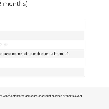
12 months)
 - (
)
edures not intrinsic to each other - unilateral - (
)
nt with the standards and codes of conduct specified by their relevant