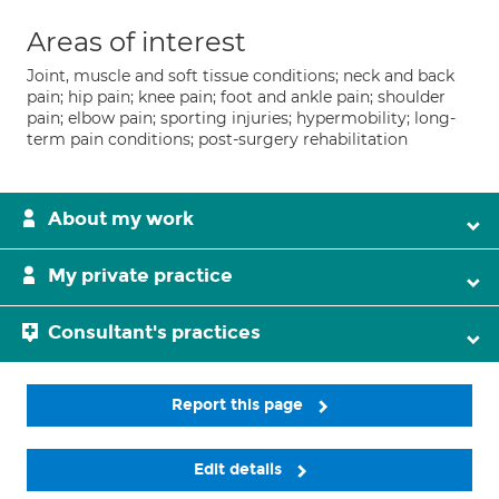
Areas of interest
Joint, muscle and soft tissue conditions; neck and back
pain; hip pain; knee pain; foot and ankle pain; shoulder
pain; elbow pain; sporting injuries; hypermobility; long-
term pain conditions; post-surgery rehabilitation
About my work
My private practice
Consultant's practices
Report this page
Edit details