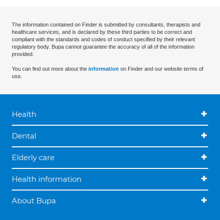
The information contained on Finder is submitted by consultants, therapists and
healthcare services, and is declared by these third parties to be correct and
compliant with the standards and codes of conduct specified by their relevant
regulatory body. Bupa cannot guarantee the accuracy of all of the information
provided.
You can find out more about the
information
on Finder and our website terms of
use.
Health
Dental
Elderly care
Health information
About Bupa