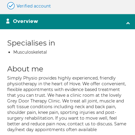
Verified account
Overview
Specialises in
Musculoskeletal
About me
Simply Physio provides highly experienced, friendly
physiotherapy in the heart of Hove. We offer convenient,
flexible appointments with evidence based treatment
that you can trust. We have a clinic room at the lovely
Grey Door Therapy Clinic. We treat all joint, muscle and
soft tissue conditions including neck and back pain,
shoulder pain, knee pain, sporting injuries and post-
surgery rehabilitation. If you want to move well, feel
better and reduce pain now, contact us to discuss. Same
day/next day appointments often available