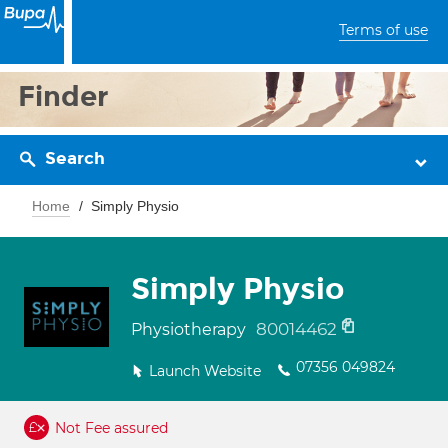
Terms of use
Finder
Search
Home
Simply Physio
Simply Physio
80014462
Physiotherapy
07356 049824
Launch Website
Not Fee assured