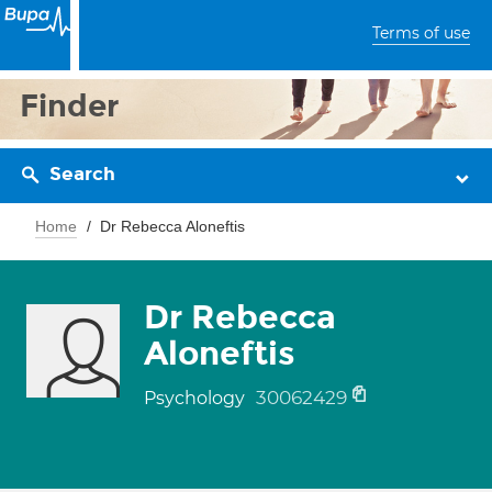
Terms of use
Finder
Search
Home
Dr Rebecca Aloneftis
Dr Rebecca
Aloneftis
30062429
Psychology