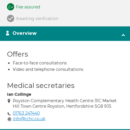
Fee assured
Awaiting verification
Overview
Offers
Face-to-face consultations
Video and telephone consultations
Medical secretaries
Ian Collinge
Royston Complementary Health Centre 31C Market
Hill Town Centre Royston, Hertfordshire SG8 9JS
01763 247440
info@rchc.co.uk