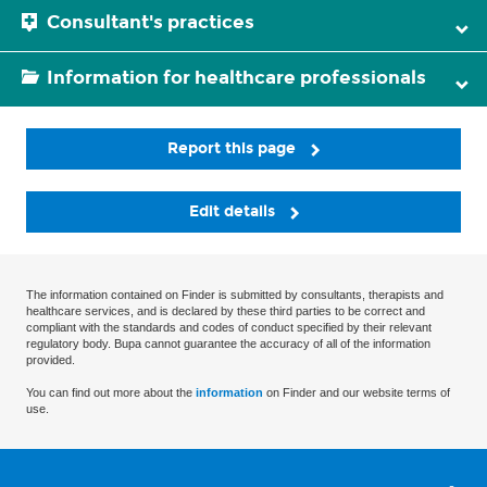
Consultant's practices
Information for healthcare professionals
Report this page
Edit details
The information contained on Finder is submitted by consultants, therapists and
healthcare services, and is declared by these third parties to be correct and
compliant with the standards and codes of conduct specified by their relevant
regulatory body. Bupa cannot guarantee the accuracy of all of the information
provided.
You can find out more about the
information
on Finder and our website terms of
use.