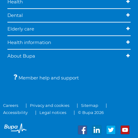
Health
Dental
Elderly care
Health information
About Bupa
Member help and support
Careers
Privacy and cookies
Sitemap
Accessibility
Legal notices
© Bupa 2026