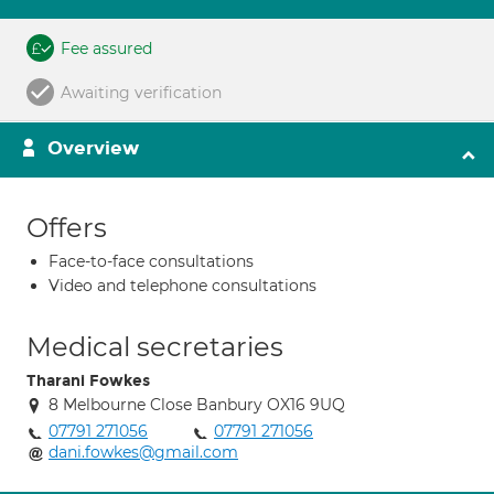
Fee assured
Awaiting verification
Overview
Offers
Face-to-face consultations
Video and telephone consultations
Medical secretaries
Tharani Fowkes
8 Melbourne Close Banbury OX16 9UQ
07791 271056
07791 271056
dani.fowkes@gmail.com