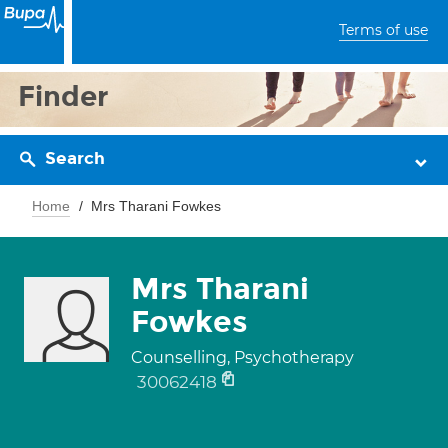
Terms of use
Finder
Search
Home
Mrs Tharani Fowkes
Mrs Tharani
Fowkes
Counselling, Psychotherapy
30062418