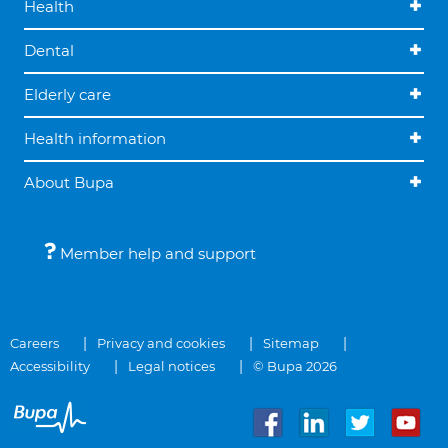
Health
Dental
Elderly care
Health information
About Bupa
Member help and support
Careers
Privacy and cookies
Sitemap
Accessibility
Legal notices
© Bupa 2026