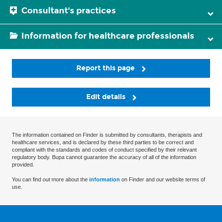
Consultant's practices
Information for healthcare professionals
Report this page
Edit details
The information contained on Finder is submitted by consultants, therapists and
healthcare services, and is declared by these third parties to be correct and
compliant with the standards and codes of conduct specified by their relevant
regulatory body. Bupa cannot guarantee the accuracy of all of the information
provided.
You can find out more about the
information
on Finder and our website terms of
use.