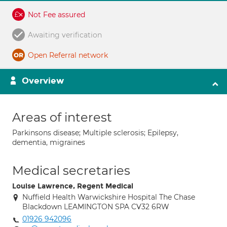
Not Fee assured
Awaiting verification
Open Referral network
Overview
Areas of interest
Parkinsons disease; Multiple sclerosis; Epilepsy,
dementia, migraines
Medical secretaries
Louise Lawrence, Regent Medical
Nuffield Health Warwickshire Hospital The Chase
Blackdown LEAMINGTON SPA CV32 6RW
01926 942096