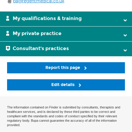
pa@regentmedical.co.uk
My qualifications & training
My private practice
Consultant's practices
Report this page
Edit details
The information contained on Finder is submitted by consultants, therapists and
healthcare services, and is declared by these third parties to be correct and
compliant with the standards and codes of conduct specified by their relevant
regulatory body. Bupa cannot guarantee the accuracy of all of the information
provided.