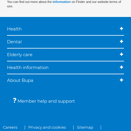
You can find out more about the
information
on Finder and our website terms of
use.
Health
Dental
Elderly care
Health information
About Bupa
Member help and support
Careers
Privacy and cookies
Sitemap