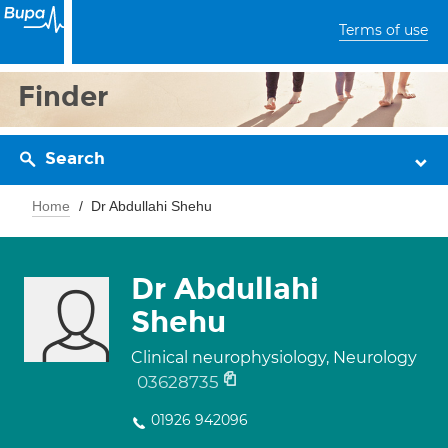
Terms of use
Finder
Search
Home
Dr Abdullahi Shehu
Dr Abdullahi
Shehu
Clinical neurophysiology, Neurology
03628735
01926 942096