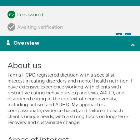
Fee assured
Awaiting verification
Overview
About us
I am a HCPC-registered dietitian with a specialist
interest in eating disorders and mental health nutrition. I
have extensive experience working with clients with
restrictive eating behaviours e.g anorexia, ARFID, and
disordered eating in the context of neurodiversity,
including autism and ADHD. My approach is
compassionate, evidence-based, and tailored to each
client's unique needs, with a strong focus on long-term
recovery and sustainable change.
Areas of interest