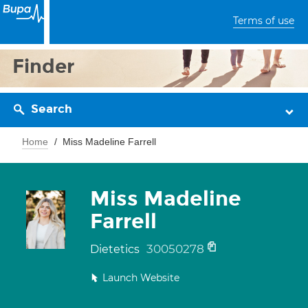
Terms of use
Finder
Search
Home
Miss Madeline Farrell
Miss Madeline
Farrell
30050278
Dietetics
Launch Website