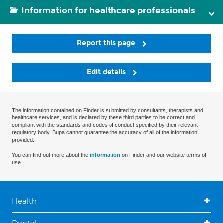
Information for healthcare professionals
Report this page
Edit details
The information contained on Finder is submitted by consultants, therapists and
healthcare services, and is declared by these third parties to be correct and
compliant with the standards and codes of conduct specified by their relevant
regulatory body. Bupa cannot guarantee the accuracy of all of the information
provided.
You can find out more about the
information
on Finder and our website terms of
use.
Health
Dental