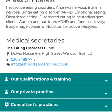
Restrictive eating disorders; Anorexia nervosa; Bulimia
nervosa; Binge eating disorder; ARFID; Emotional eating;
Disordered eating; Disordered eating in neurodivergent
clients; Autism and nutrition; ADHD and food sensitivity;
Body image concerns; Nutrition for active lifestyles.
Medical secretaries
The Eating Disorders Clinic
Dukes House 4-6 High Street Windsor SL4 1LD
020 3488 7712
info@eatingdisordersclinic.co.uk
Our qualifications & training
Our private practice
Consultant's practices