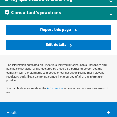
Consultant's practices
Report this page
Edit details
The information contained on Finder is submitted by consultants, therapists and
healthcare services, and is declared by these third parties to be correct and
compliant with the standards and codes of conduct specified by their relevant
regulatory body. Bupa cannot guarantee the accuracy of all of the information
provided.
You can find out more about the
information
on Finder and our website terms of
use.
Health