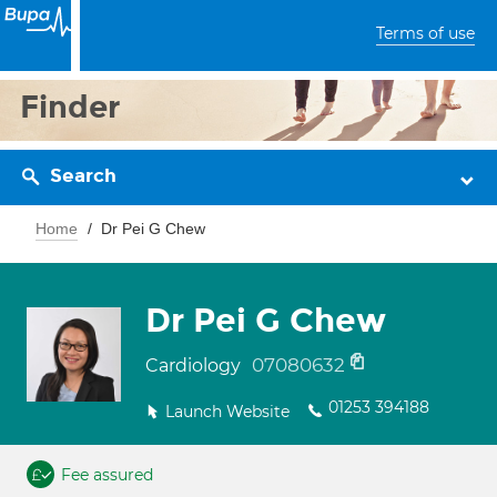
Terms of use
Finder
Search
Home
Dr Pei G Chew
Dr Pei G Chew
07080632
Cardiology
01253 394188
Launch Website
Fee assured