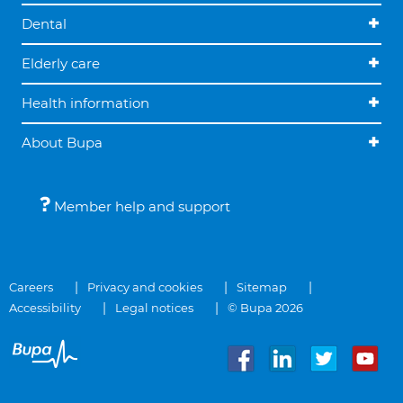
Dental
Elderly care
Health information
About Bupa
Member help and support
Careers
Privacy and cookies
Sitemap
Accessibility
Legal notices
© Bupa 2026