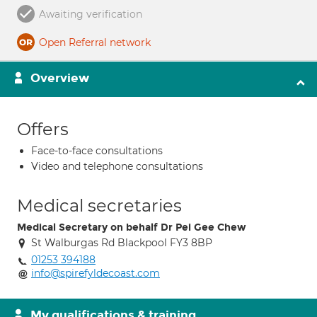
Awaiting verification
Open Referral network
Overview
Offers
Face-to-face consultations
Video and telephone consultations
Medical secretaries
Medical Secretary on behalf Dr Pei Gee Chew
St Walburgas Rd Blackpool FY3 8BP
01253 394188
info@spirefyldecoast.com
My qualifications & training