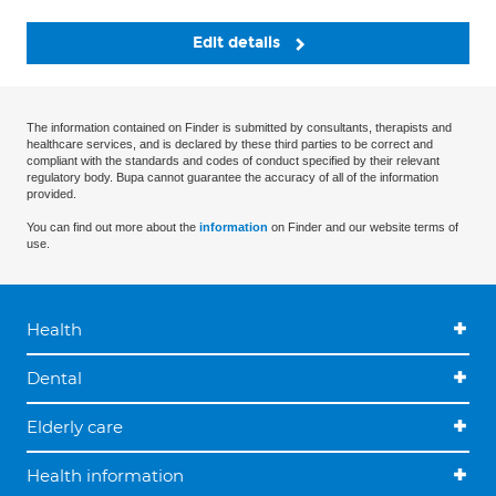
Edit details
The information contained on Finder is submitted by consultants, therapists and
healthcare services, and is declared by these third parties to be correct and
compliant with the standards and codes of conduct specified by their relevant
regulatory body. Bupa cannot guarantee the accuracy of all of the information
provided.
You can find out more about the
information
on Finder and our website terms of
use.
Health
Dental
Elderly care
Health information