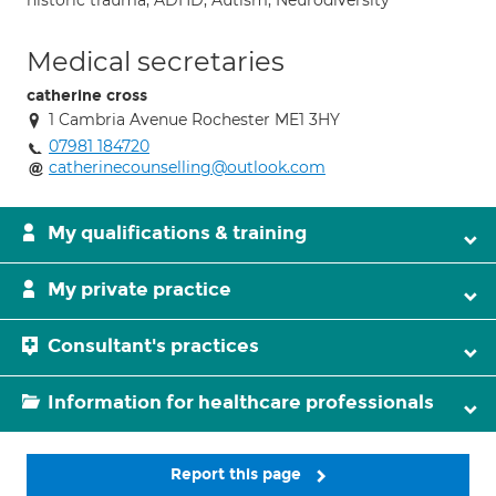
historic trauma; ADHD; Autism; Neurodiversity
Medical secretaries
catherine cross
1 Cambria Avenue Rochester ME1 3HY
07981 184720
catherinecounselling@outlook.com
My qualifications & training
My private practice
Consultant's practices
Information for healthcare professionals
Report this page