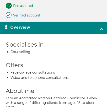
Fee assured
Verified account
Overview
Specialises in
Counselling
Offers
Face-to-face consultations
Video and telephone consultations
About me
I am an Accredited Person-Centered Counsellor. I work
with a range of differing clients from ages 18 to older