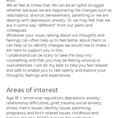
adult.
We all feel at times that life can be an uphill struggle
whether because we are negotiating life changes such as
redundancy, divorce, bereavement, parenting or we are
dealing with depression, anxiety. Or we may feel that we
are in some way "different" from our peers and
colleagues.
Whatever your issue, talking about our thoughts and
feelings can often help us to feel better about them or
can help us to identify changes we would like to make. I
am here to support you in this.
I understand can be scary to take the step into
counselling and that you may be feeling anxious or
overwhelmed. I will do my best to help you feel relaxed
and safe to enable you to talk openly and explore your
thoughts, feelings and experiences.
Areas of interest
Age 18 +; emotional regulation; depression; anxiety;
relationship difficulties; grief; trauma; social anxiety;
stress; men's issues; identity issues; parenting;
pregnancy and birth related issues; childhood and