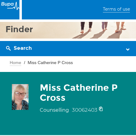
Terms of use
Finder
Search
Home
Miss Catherine P Cross
Miss Catherine P
Cross
30062403
Counselling