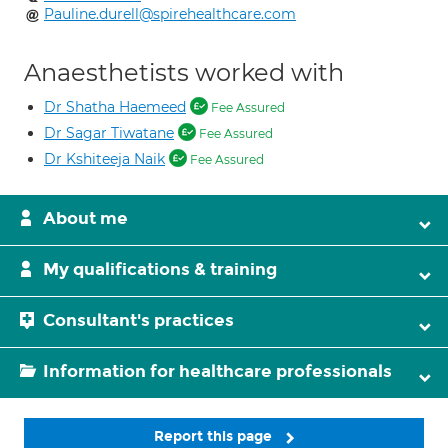
Pauline.durell@spirehealthcare.com
Anaesthetists worked with
Dr Shatha Haemeed
Fee Assured
Dr Sagar Tiwatane
Fee Assured
Dr Kshiteeja Naik
Fee Assured
About me
My qualifications & training
Consultant's practices
Information for healthcare professionals
Report this page