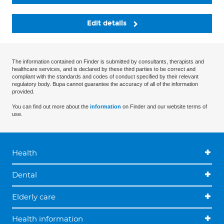
Edit details
The information contained on Finder is submitted by consultants, therapists and
healthcare services, and is declared by these third parties to be correct and
compliant with the standards and codes of conduct specified by their relevant
regulatory body. Bupa cannot guarantee the accuracy of all of the information
provided.
You can find out more about the
information
on Finder and our website terms of
use.
Health
Dental
Elderly care
Health information