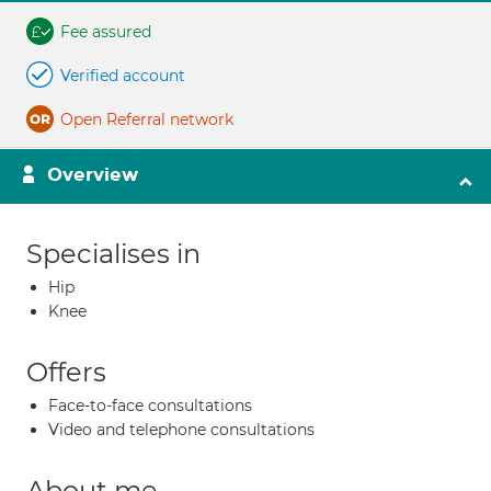
Fee assured
Verified account
Open Referral network
Overview
Specialises in
Hip
Knee
Offers
Face-to-face consultations
Video and telephone consultations
About me