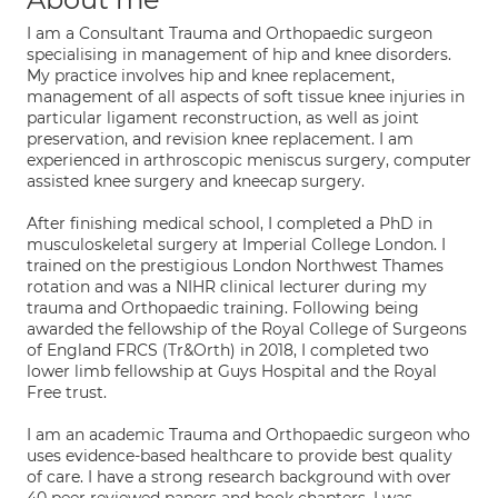
I am a Consultant Trauma and Orthopaedic surgeon
specialising in management of hip and knee disorders.
My practice involves hip and knee replacement,
management of all aspects of soft tissue knee injuries in
particular ligament reconstruction, as well as joint
preservation, and revision knee replacement. I am
experienced in arthroscopic meniscus surgery, computer
assisted knee surgery and kneecap surgery.
After finishing medical school, I completed a PhD in
musculoskeletal surgery at Imperial College London. I
trained on the prestigious London Northwest Thames
rotation and was a NIHR clinical lecturer during my
trauma and Orthopaedic training. Following being
awarded the fellowship of the Royal College of Surgeons
of England FRCS (Tr&Orth) in 2018, I completed two
lower limb fellowship at Guys Hospital and the Royal
Free trust.
I am an academic Trauma and Orthopaedic surgeon who
uses evidence-based healthcare to provide best quality
of care. I have a strong research background with over