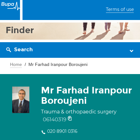
Terms of use
Finder
Search
Home
Mr Farhad Iranpour Boroujeni
Mr Farhad Iranpour
Boroujeni
Trauma & orthopaedic surgery
06140319
020 8901 0316