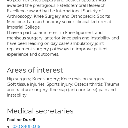
40 peer reviewed papers and book chapters. I was
awarded the prestigious Patellofemoral Research
Excellence award by the International Society of
Arthroscopy, Knee Surgery and Orthopaedic Sports
Medicine. I am an honorary senior clinical lecturer at
Imperial College.
I have a particular interest in knee ligament and
meniscus surgery, anterior knee pain and instability and
have been leading on day case/ ambulatory joint
replacement surgery pathways to improve patient
experience and outcomes.
Areas of interest
Hip surgery; Knee surgery; Knee revision surgery
;Soft tissue injuries; Sports injury; Osteoarthritis; Trauma
and fracture surgery; Kneecap (anterior knee) pain and
instability
Medical secretaries
Pauline Durell
020 8901 0316