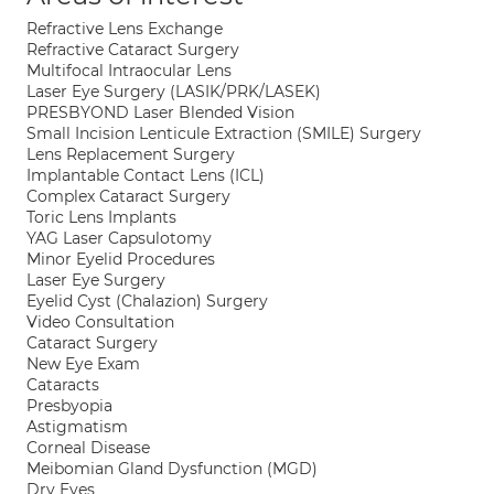
Refractive Lens Exchange
Refractive Cataract Surgery
Multifocal Intraocular Lens
Laser Eye Surgery (LASIK/PRK/LASEK)
PRESBYOND Laser Blended Vision
Small Incision Lenticule Extraction (SMILE) Surgery
Lens Replacement Surgery
Implantable Contact Lens (ICL)
Complex Cataract Surgery
Toric Lens Implants
YAG Laser Capsulotomy
Minor Eyelid Procedures
Laser Eye Surgery
Eyelid Cyst (Chalazion) Surgery
Video Consultation
Cataract Surgery
New Eye Exam
Cataracts
Presbyopia
Astigmatism
Corneal Disease
Meibomian Gland Dysfunction (MGD)
Dry Eyes