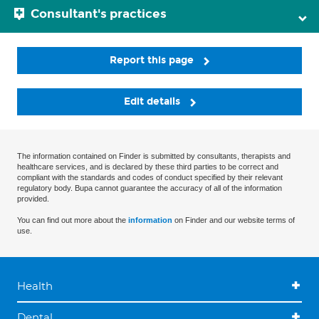
Consultant's practices
Report this page
Edit details
The information contained on Finder is submitted by consultants, therapists and
healthcare services, and is declared by these third parties to be correct and
compliant with the standards and codes of conduct specified by their relevant
regulatory body. Bupa cannot guarantee the accuracy of all of the information
provided.
You can find out more about the
information
on Finder and our website terms of
use.
Health
Dental