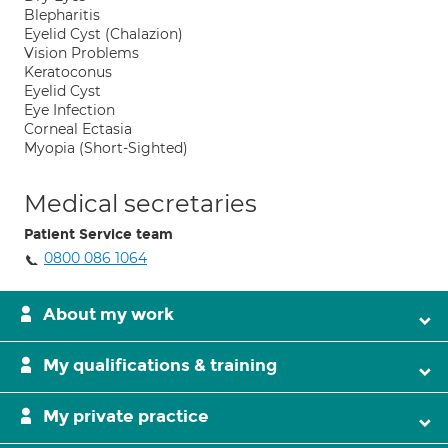
Blepharitis
Eyelid Cyst (Chalazion)
Vision Problems
Keratoconus
Eyelid Cyst
Eye Infection
Corneal Ectasia
Myopia (Short-Sighted)
Medical secretaries
Patient Service team
0800 086 1064
About my work
My qualifications & training
My private practice