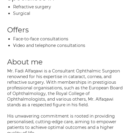
Refractive surgery
Surgical
Offers
Face-to-face consultations
Video and telephone consultations
About me
Mr. Fadi Alfaqawi is a Consultant Ophthalmic Surgeon
renowned for his expertise in cataract, cornea, and
refractive surgery. With memberships in prestigious
professional organisations, such as the European Board
of Ophthalmology, the Royal College of
Ophthalmologists, and various others, Mr. Alfaqawi
stands as a respected figure in his field.
His unwavering commitment is rooted in providing
personalised, cutting-edge care, aiming to empower
patients to achieve optimal outcomes and a higher